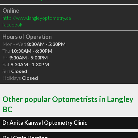
Online
http://www.langleyoptometry.ca
facebook
Hours of Operation
Mon - Wed
8:30AM - 5:30PM
Thu
10:30AM - 6:30PM
Fri
9:30AM - 5:00PM
Sat
9:30AM - 1:30PM
Sun
Closed
Holidays
Closed
Other popular Optometrists in Langley
BC
Dr Anita Kanwal Optometry Clinic