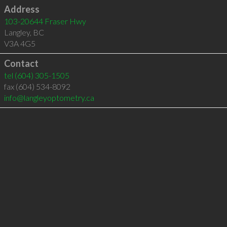
Address
103-20644 Fraser Hwy
Langley
,
BC
V3A 4G5
Contact
tel
(604) 305-1505
fax (604) 534-8092
info@langleyoptometry.ca