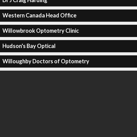
Dr J Craig Harding
Western Canada Head Office
Willowbrook Optometry Clinic
Hudson's Bay Optical
Willoughby Doctors of Optometry