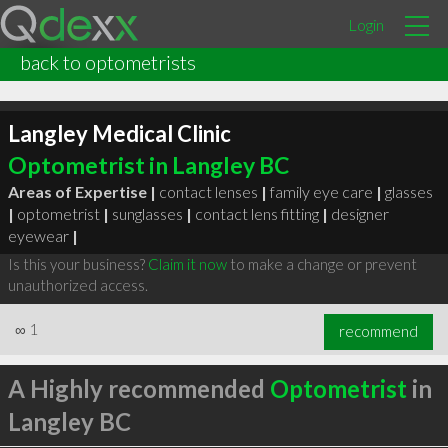
Login
back to optometrists
Langley Medical Clinic
Optometrist in Langley BC
Areas of Expertise |
contact lenses
|
family eye care
|
glasses
|
optometrist
|
sunglasses
|
contact lens fitting
|
designer
eyewear
|
Is this your business?
Claim it now
to make a change or prevent
unauthorized access.
∞
1
recommend
A Highly recommended
Optometrist
in
Langley BC