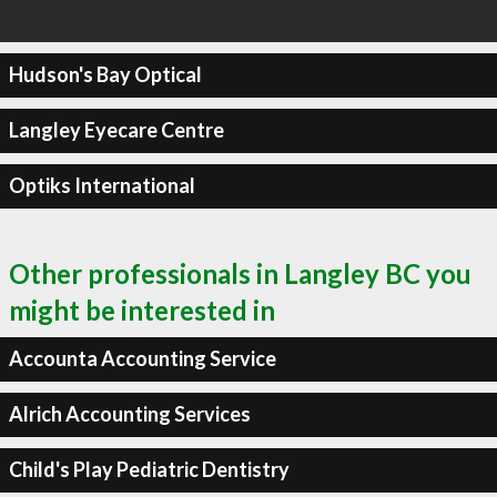
Hudson's Bay Optical
Langley Eyecare Centre
Optiks International
Other professionals in Langley BC you
might be interested in
Accounta Accounting Service
Alrich Accounting Services
Child's Play Pediatric Dentistry