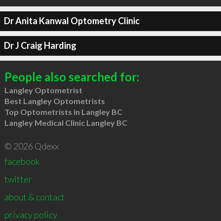
Dr Anita Kanwal Optometry Clinic
Dr J Craig Harding
People also searched for:
Langley Optometrist
Best Langley Optometrists
Top Optometrists in Langley BC
Langley Medical Clinic Langley BC
© 2026 Qdexx
facebook
twitter
about & contact
privacy policy