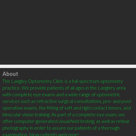
Click to load
About
The Langley Optometry Clinic is a full-spectrum optometry 
practice. We provide patients of all ages in the Langlery area 
with complete eye exams and a wide range of optometric 
services such as refractive surgical consultations, pre- and post-
operative exams, the fitting of soft and rigid contact lenses, and 
binocular vision training. As part of a complete eye exam, we 
offer computer-generated visual field testing, as well as retinal 
photography in order to assure our patients of a thorough 