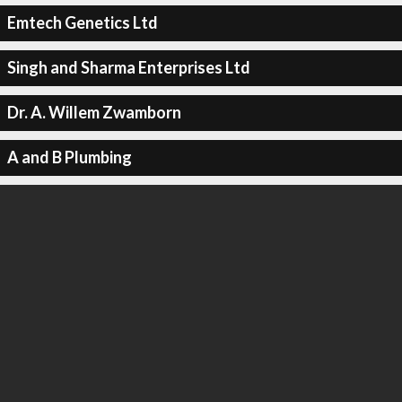
Emtech Genetics Ltd
Singh and Sharma Enterprises Ltd
Dr. A. Willem Zwamborn
A and B Plumbing