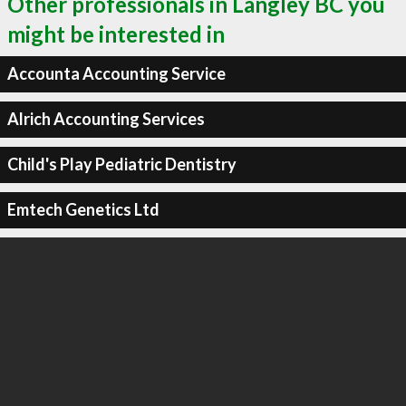
Other professionals in Langley BC you
might be interested in
Accounta Accounting Service
Alrich Accounting Services
Child's Play Pediatric Dentistry
Emtech Genetics Ltd