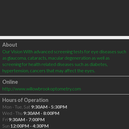
Click to load
About
Our Vision With advanced screening tests for eye diseases such 
as glaucoma, cataracts, macular degeneration as well as 
screening for health related diseases such as diabetes, 
hypertension, cancers that may affect the eyes.
Online
http://www.willowbrookoptometry.com
Hours of Operation
Mon - Tue, Sat
9:30AM - 5:30PM
Wed - Thu
9:30AM - 8:00PM
Fri
9:30AM - 7:00PM
Sun
12:00PM - 4:30PM