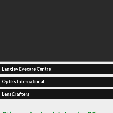
Langley Eyecare Centre
Optiks International
LensCrafters