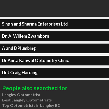
Singh and Sharma Enterprises Ltd
Dr. A. Willem Zwamborn
A and B Plumbing
Dr Anita Kanwal Optometry Clinic
Dr J Craig Harding
People also searched for:
Langley Optometrist
Best Langley Optometrists
Top Optometrists in Langley BC