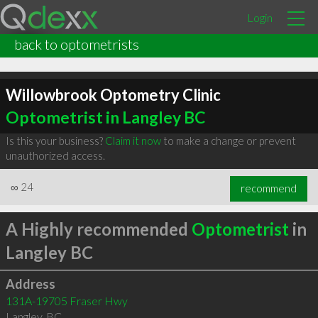
Login
back to optometrists
Willowbrook Optometry Clinic
Optometrist in Langley BC
Is this your business?
Claim it now
to make a change or prevent
unauthorized access.
∞
24
recommend
A Highly recommended
Optometrist
in
Langley BC
Address
131A-19705 Fraser Hwy
Langley
,
BC