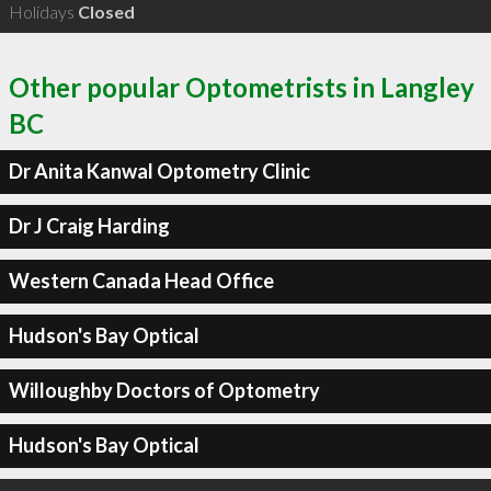
Holidays
Closed
Other popular Optometrists in Langley
BC
Dr Anita Kanwal Optometry Clinic
Dr J Craig Harding
Western Canada Head Office
Hudson's Bay Optical
Willoughby Doctors of Optometry
Hudson's Bay Optical