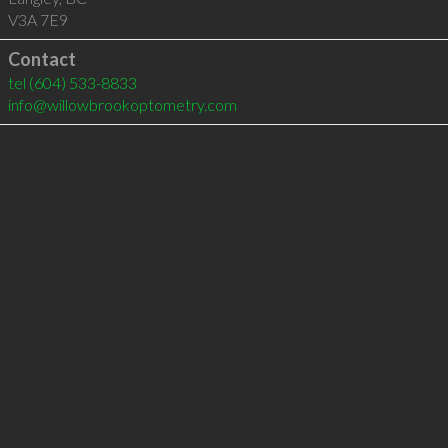
V3A 7E9
Contact
tel
(604) 533-8833
info@willowbrookoptometry.com