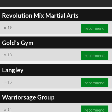
Revolution Mix Martial Arts
∞
19
recommend
Gold's Gym
∞
18
recommend
Langley
∞
15
recommend
Warriorsage Group
∞
14
recommend