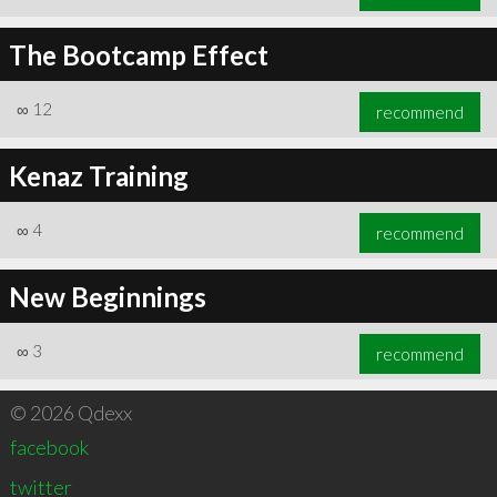
The Bootcamp Effect
∞
12
recommend
Kenaz Training
∞
4
recommend
New Beginnings
∞
3
recommend
© 2026 Qdexx
facebook
twitter