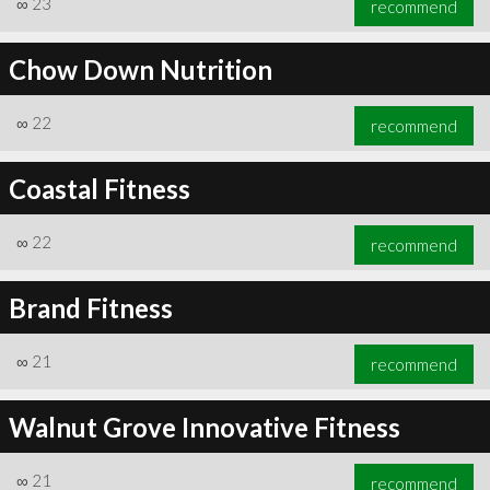
∞
23
recommend
Chow Down Nutrition
∞
22
recommend
∞
23
recommend
Coastal Fitness
∞
22
recommend
Brand Fitness
∞
21
recommend
Walnut Grove Innovative Fitness
∞
21
recommend