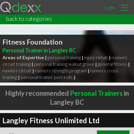
Login
back to categories
Fitness Foundation
Personal Trainer in Langley BC
Areas of Expertise |
personal training
|
injury rehab
|
runners
circuit training
|
personal training walnut grove
|
general fitness
|
runners circuit
|
runners strength program
|
runners cross
training
|
personal trainer port kells
|
Highly recommended
Personal Trainers
in
Langley BC
Langley Fitness Unlimited Ltd