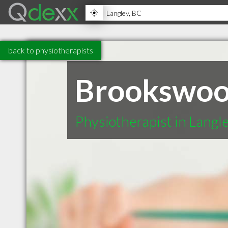
back to physiotherapists
Brookswood
Physiotherapist in Langl