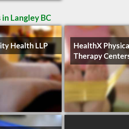
 in Langley BC
nity Health LLP
HealthX Physica
Therapy Center