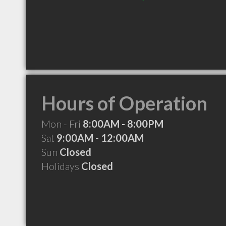
Hours of Operation
Mon - Fri
8:00AM - 8:00PM
Sat
9:00AM - 12:00AM
Sun
Closed
Holidays
Closed