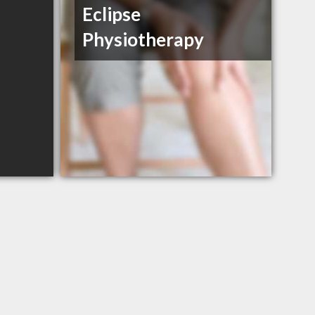
Eclipse
Physiotherapy