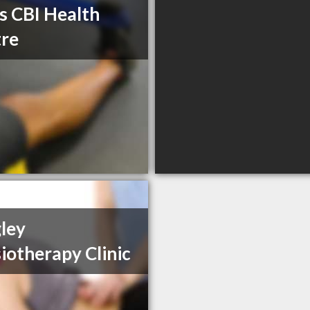
s CBI Health
re
ley
iotherapy Clinic