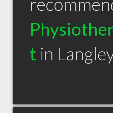
recommen
Physiother
t
in Langle