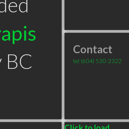
ded
apis
Contact
y BC
tel
(604) 530-2322
Click to load