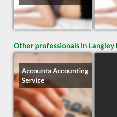
Other professionals in Langley 
Accounta Accounting
Service