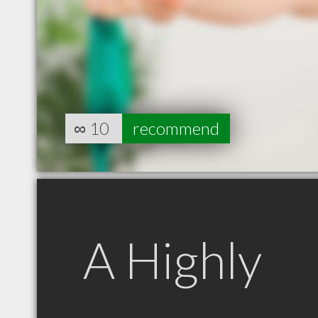
∞
10
recommend
A Highly