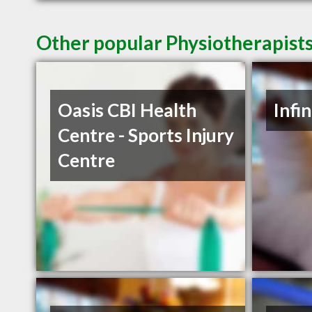
Other popular Physiotherapists
Oasis CBI Health
Infi
Centre - Sports Injury
Centre