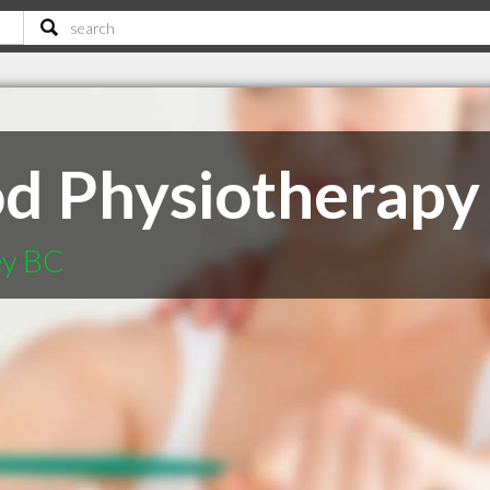
 Physiotherapy 
ey BC