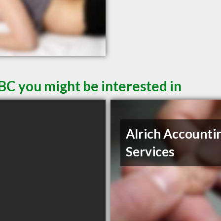
BC you might be interested in
Alrich Accounti
Services