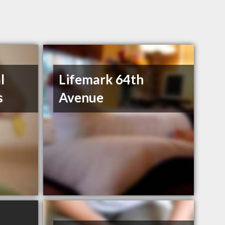
l
Lifemark 64th
s
Avenue