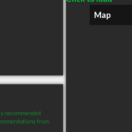
Map
hly recommended 
commendations from 