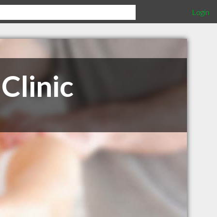
Login
Clinic