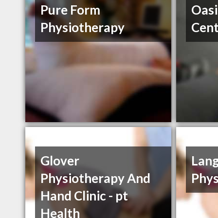
Pure Form
Oasi
Physiotherapy
Cent
Glover
Lang
Physiotherapy And
Phys
Hand Clinic - pt
Health