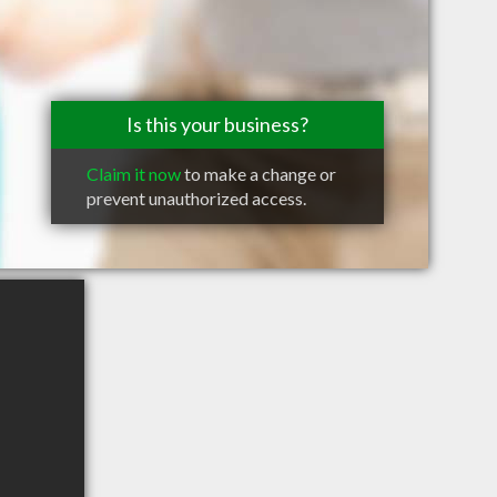
Is this your business?
Claim it now
to make a change or
prevent unauthorized access.