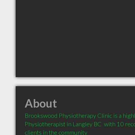
About
Brookswood Physiotherapy Clinic is a hig
Physiotherapist in Langley BC  with 10 re
clients in the community