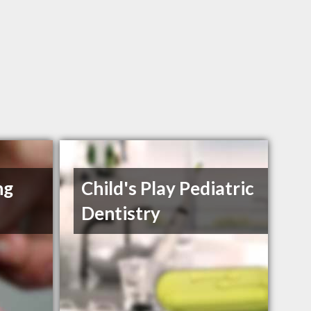
ng
Child's Play Pediatric
Dentistry