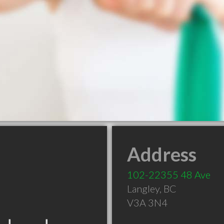
Address
102-22355 48 Ave
Langley
,
BC
V3A 3N4