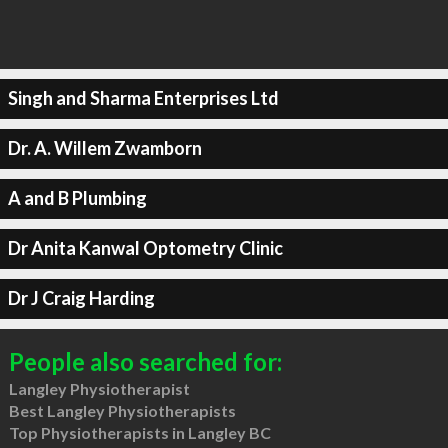
Singh and Sharma Enterprises Ltd
Dr. A. Willem Zwamborn
A and B Plumbing
Dr Anita Kanwal Optometry Clinic
Dr J Craig Harding
People also searched for:
Langley Physiotherapist
Best Langley Physiotherapists
Top Physiotherapists in Langley BC