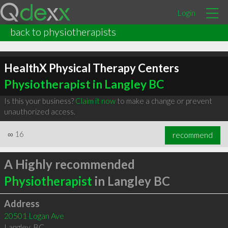
Login
back to physiotherapists
HealthX Physical Therapy Centers
Physiotherapist in Langley BC
Is this your business?
Claim it now
to make a change or prevent
unauthorized access.
∞
16
recommend
A Highly recommended
Physiotherapist
in Langley BC
Address
20501 Logan Ave
Langley
,
BC