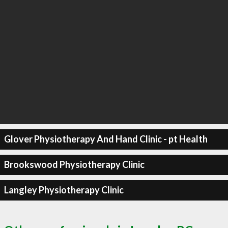
Glover Physiotherapy And Hand Clinic - pt Health
Brookswood Physiotherapy Clinic
Langley Physiotherapy Clinic