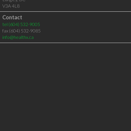
V3A 4L8
Contact
tel
(604) 532-9005
fax (604) 532-9085
info@healthx.ca