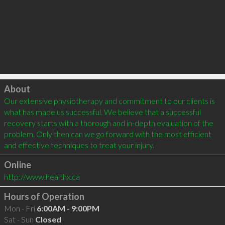
Click to load
About
Our extensive physiotherapy and commitment to our clients is 
what has made us successful. We believe that a successful 
recovery starts with a thorough and in-depth evaluation of the 
problem. Only then can we go forward with the most efficient 
and effective techniques to treat your injury.
Online
http://www.healthx.ca
Hours of Operation
Mon - Fri
6:00AM - 9:00PM
Sat - Sun
Closed