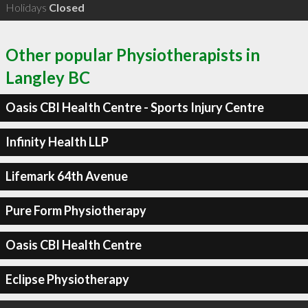
Holidays
Closed
Other popular Physiotherapists in
Langley BC
Oasis CBI Health Centre - Sports Injury Centre
Infinity Health LLP
Lifemark 64th Avenue
Pure Form Physiotherapy
Oasis CBI Health Centre
Eclipse Physiotherapy