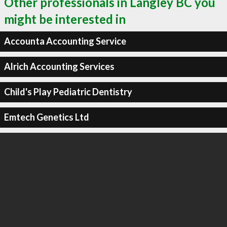
Other professionals in Langley BC you
might be interested in
Accounta Accounting Service
Alrich Accounting Services
Child's Play Pediatric Dentistry
Emtech Genetics Ltd