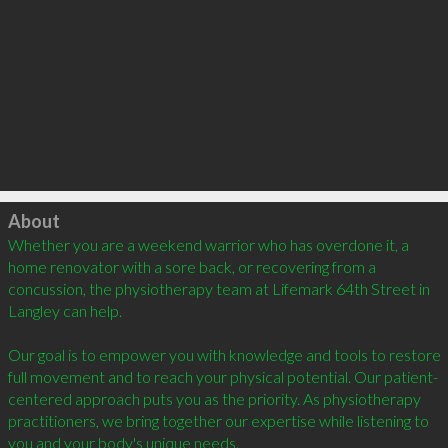
Click to load
About
Whether you are a weekend warrior who has overdone it, a 
home renovator with a sore back, or recovering from a 
concussion, the physiotherapy team at Lifemark 64th Street in 
Langley can help.

Our goal is to empower you with knowledge and tools to restore 
full movement and to reach your physical potential. Our patient-
centered approach puts you as the priority. As physiotherapy 
practitioners, we bring together our expertise while listening to 