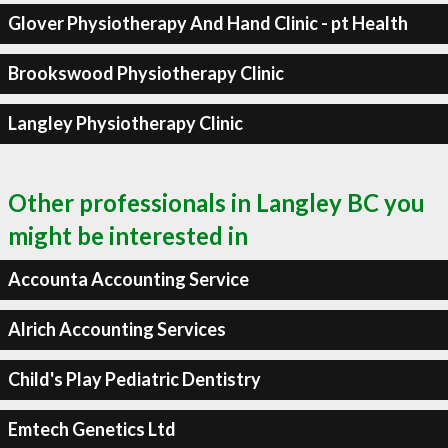
Glover Physiotherapy And Hand Clinic - pt Health
Brookswood Physiotherapy Clinic
Langley Physiotherapy Clinic
Other professionals in Langley BC you
might be interested in
Accounta Accounting Service
Alrich Accounting Services
Child's Play Pediatric Dentistry
Emtech Genetics Ltd