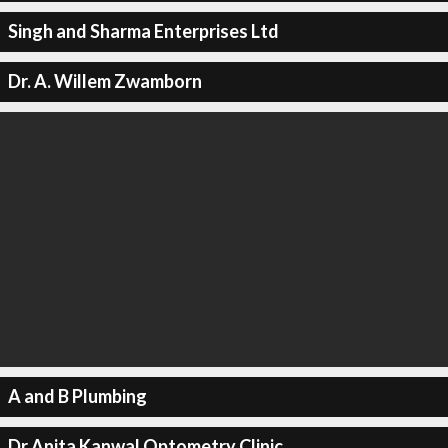
Singh and Sharma Enterprises Ltd
Dr. A. Willem Zwamborn
A and B Plumbing
Dr Anita Kanwal Optometry Clinic