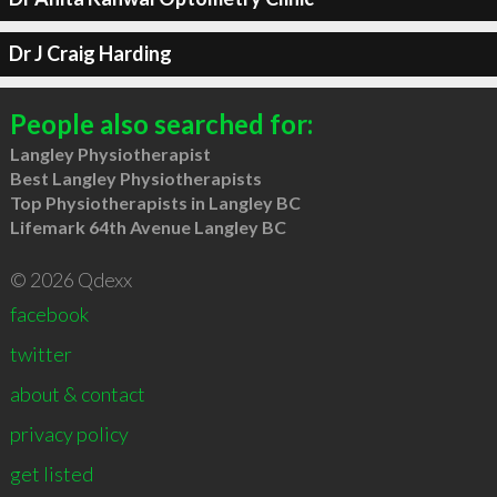
Dr J Craig Harding
People also searched for:
Langley Physiotherapist
Best Langley Physiotherapists
Top Physiotherapists in Langley BC
Lifemark 64th Avenue Langley BC
© 2026 Qdexx
facebook
twitter
about & contact
privacy policy
get listed