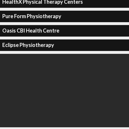
HealthX Physical Therapy Centers
Pure Form Physiotherapy
Oasis CBI Health Centre
Eclipse Physiotherapy