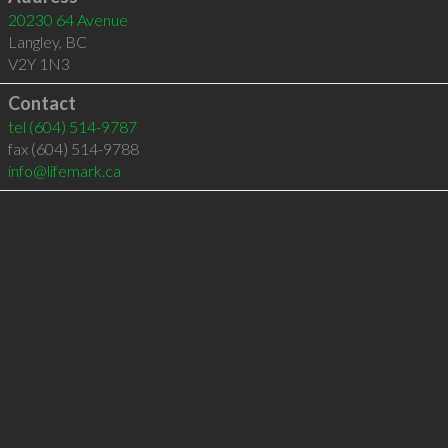
20230 64 Avenue
Langley
,
BC
V2Y 1N3
Contact
tel
(604) 514-9787
fax (604) 514-9788
info@lifemark.ca