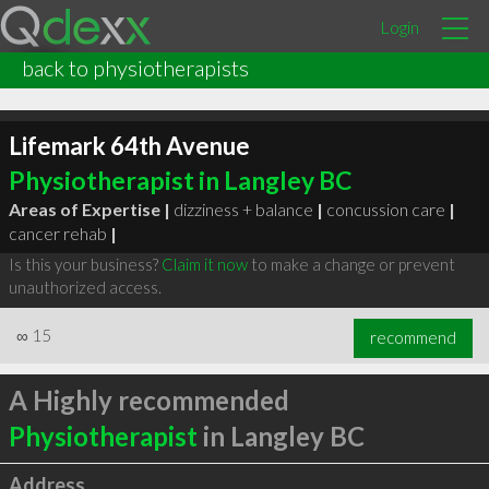
Login
back to physiotherapists
Lifemark 64th Avenue
Physiotherapist in Langley BC
Areas of Expertise |
dizziness + balance
|
concussion care
|
cancer rehab
|
Is this your business?
Claim it now
to make a change or prevent
unauthorized access.
∞
15
recommend
A Highly recommended
Physiotherapist
in Langley BC
Address