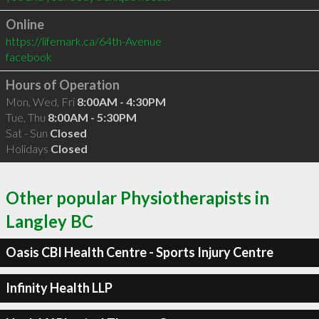
Online
https://lifemark.ca/64th-Avenue
facebook
Hours of Operation
Mon, Wed, Fri
8:00AM - 4:30PM
Tue, Thu
8:00AM - 5:30PM
Sat - Sun
Closed
Holidays
Closed
Other popular Physiotherapists in
Langley BC
Oasis CBI Health Centre - Sports Injury Centre
Infinity Health LLP