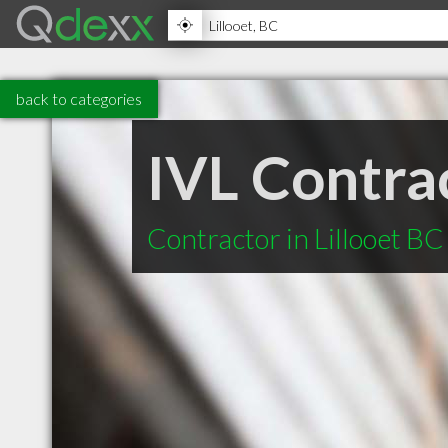
back to categories
IVL Contra
Contractor in Lillooet BC