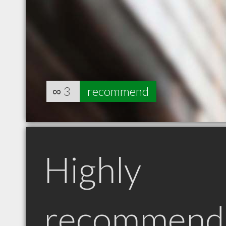
∞
3
recommend
Highly
recommend