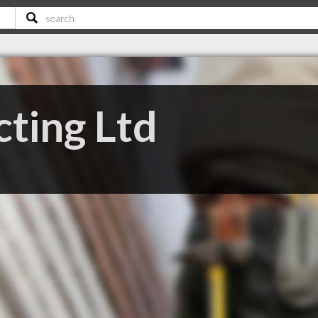
cting Ltd