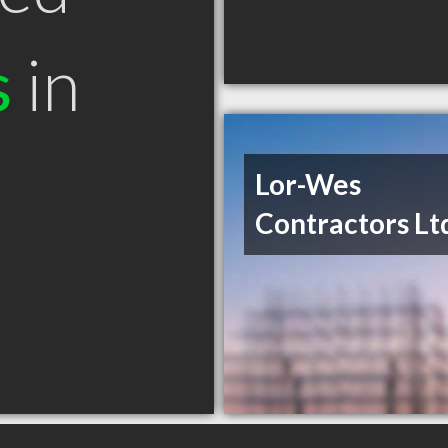
s
in
Lor-Wes
Contractors Lt