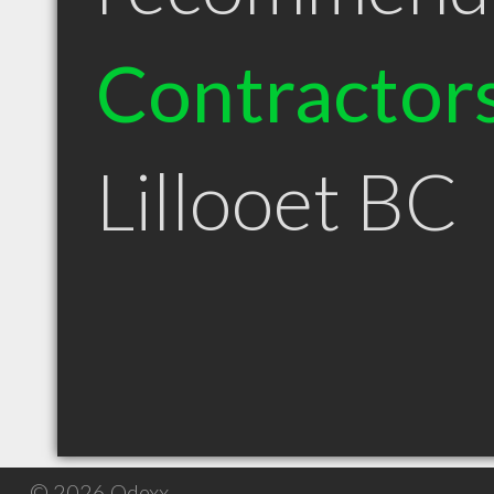
Contractor
Lillooet BC
© 2026 Qdexx