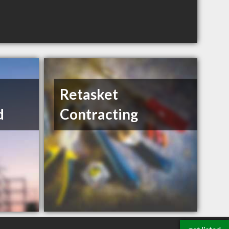
Retasket
d
Contracting