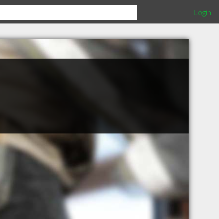
Login