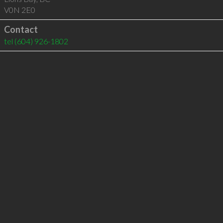
V0N 2E0
Contact
tel
(604) 926-1802