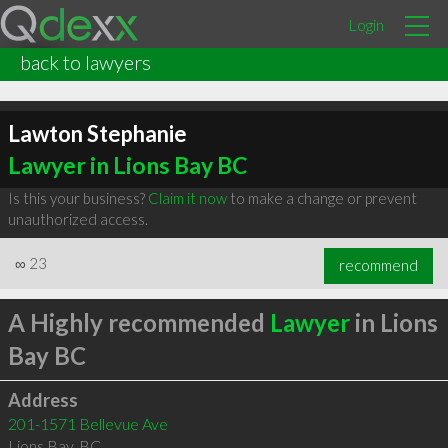
Login
back to lawyers
Lawton Stephanie
Lawyer in Lions Bay BC
Is this your business?
Claim it now
to make a change or prevent
unauthorized access.
∞
23
recommend
A Highly recommended
Lawyer
in Lions
Bay BC
Address
201-1571 Bellevue Ave
Lions Bay
,
BC