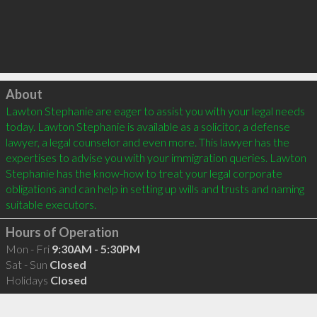
Click to load
About
Lawton Stephanie are eager to assist you with your legal needs 
today. Lawton Stephanie is available as a solicitor, a defense 
lawyer, a legal counselor and even more. This lawyer has the 
expertises to advise you with your immigration queries. Lawton 
Stephanie has the know-how to treat your legal corporate 
obligations and can help in setting up wills and trusts and naming 
Hours of Operation
Mon - Fri
9:30AM - 5:30PM
Sat - Sun
Closed
Holidays
Closed