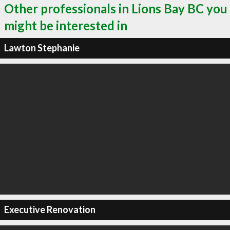
Other professionals in Lions Bay BC you
might be interested in
Lawton Stephanie
Executive Renovation