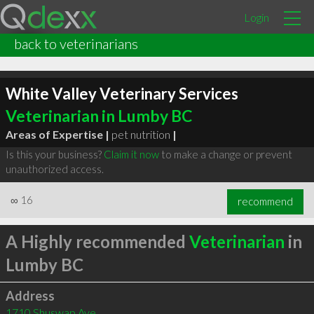
Login
back to veterinarians
White Valley Veterinary Services
Veterinarian in Lumby BC
Areas of Expertise |
pet nutrition
|
Is this your business?
Claim it now
to make a change or prevent
unauthorized access.
∞
16
recommend
A Highly recommended
Veterinarian
in
Lumby BC
Address
1710 Shuswap Ave