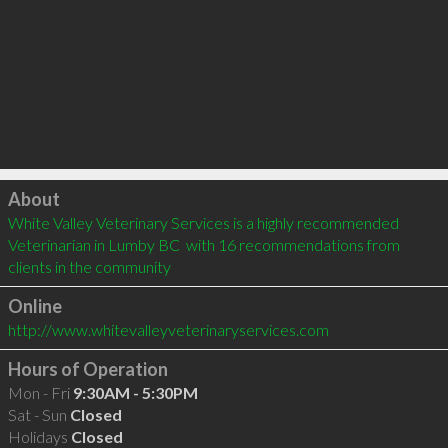
Click to load
About
White Valley Veterinary Services is a highly recommended 
Veterinarian in Lumby BC  with 16 recommendations from 
clients in the community
Online
http://www.whitevalleyveterinaryservices.com
Hours of Operation
Mon - Fri
9:30AM - 5:30PM
Sat - Sun
Closed
Holidays
Closed