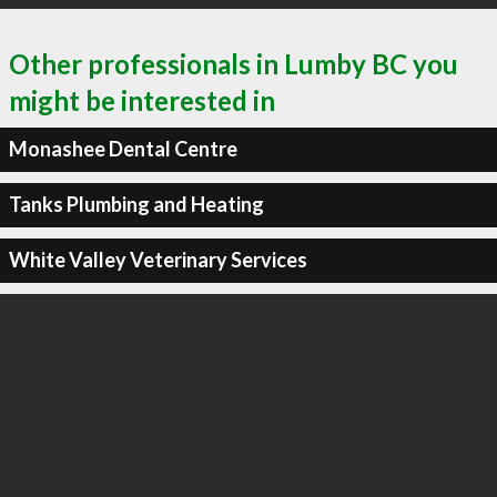
Other professionals in Lumby BC you
might be interested in
Monashee Dental Centre
Tanks Plumbing and Heating
White Valley Veterinary Services