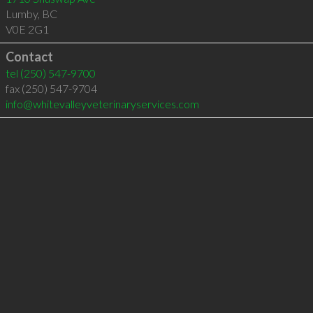
Lumby
,
BC
V0E 2G1
Contact
tel
(250) 547-9700
fax (250) 547-9704
info@whitevalleyveterinaryservices.com