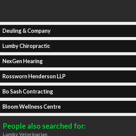
Deuling & Company
Lumby Chiropractic
NexGen Hearing
Rossworn Henderson LLP
Bo Sash Contracting
Bloom Wellness Centre
People also searched for:
Lumby Veterinarian