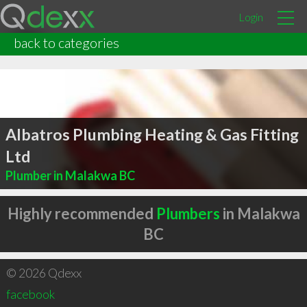
Login
back to categories
Albatros Plumbing Heating & Gas Fitting
Ltd
Plumber in Malakwa BC
Highly recommended
Plumbers
in Malakwa
BC
© 2026 Qdexx
facebook