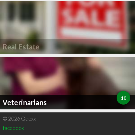
Real Estate
10
Veterinarians
© 2026 Qdexx
facebook