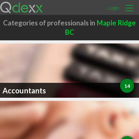
Login
Categories of professionals in
Maple Ridge
BC
14
Accountants