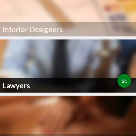
Interior Designers
21
Lawyers