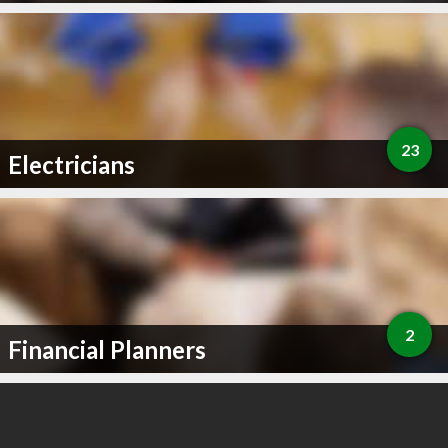
23
Electricians
2
Financial Planners