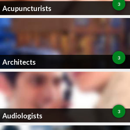
3
Acupuncturists
3
Architects
3
Audiologists