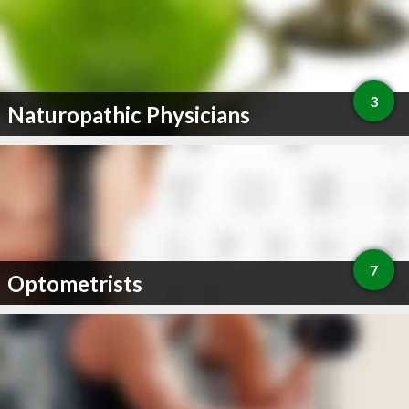
3
Naturopathic Physicians
7
Optometrists