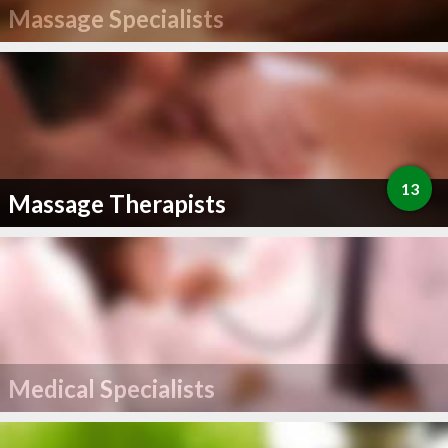
Massage Specialists
13
Massage Therapists
Medical Specialists