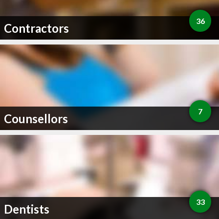
36
Contractors
7
Counsellors
33
Dentists