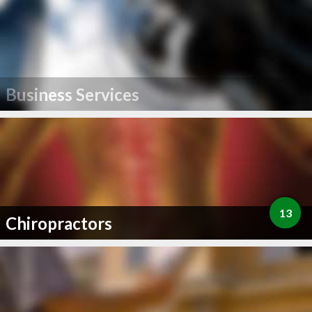
Business Services
13
Chiropractors