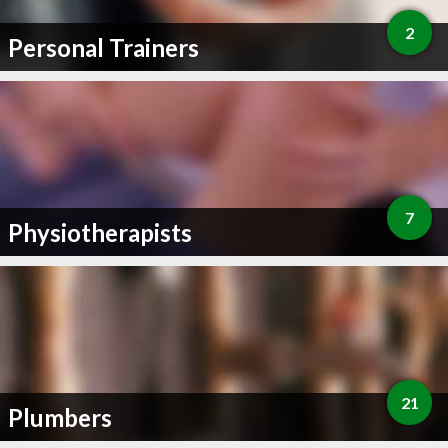
2
Personal Trainers
7
Physiotherapists
21
Plumbers