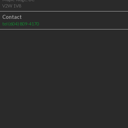
V2W 1V8
Contact
tel
(604) 809-4170