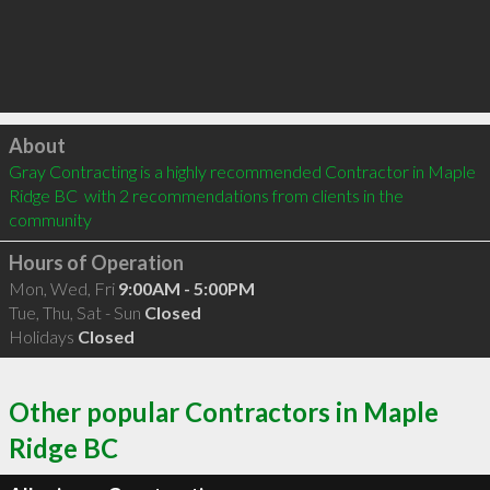
Click to load
About
Gray Contracting is a highly recommended Contractor in Maple 
Ridge BC  with 2 recommendations from clients in the 
community
Hours of Operation
Mon, Wed, Fri
9:00AM - 5:00PM
Tue, Thu, Sat - Sun
Closed
Holidays
Closed
Other popular Contractors in Maple
Ridge BC