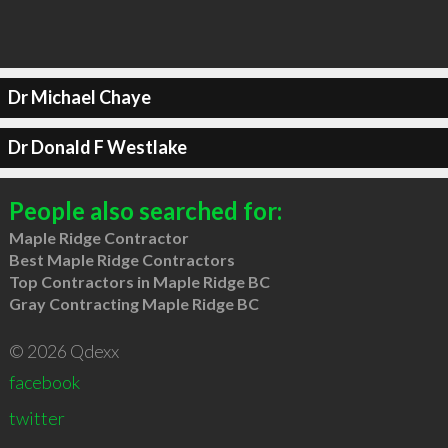
Dr Michael Chaye
Dr Donald F Westlake
People also searched for:
Maple Ridge Contractor
Best Maple Ridge Contractors
Top Contractors in Maple Ridge BC
Gray Contracting Maple Ridge BC
© 2026 Qdexx
facebook
twitter