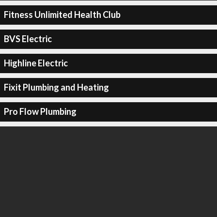
Fitness Unlimited Health Club
BVS Electric
Highline Electric
Fixit Plumbing and Heating
Pro Flow Plumbing