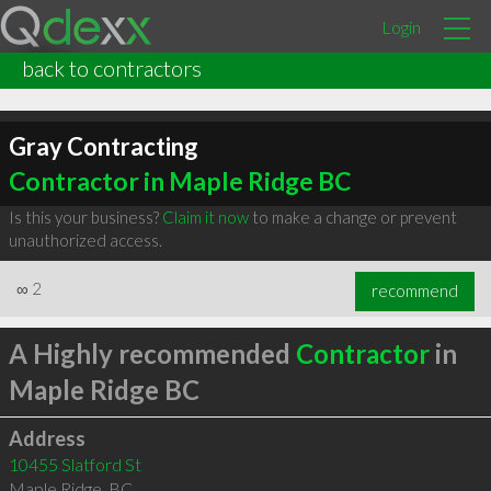
Login
back to contractors
Gray Contracting
Contractor in Maple Ridge BC
Is this your business?
Claim it now
to make a change or prevent
unauthorized access.
∞
2
recommend
A Highly recommended
Contractor
in
Maple Ridge BC
Address
10455 Slatford St
Maple Ridge
,
BC