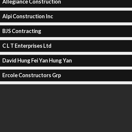
Allegiance Construction
Alpi Construction Inc
BJS Contracting
C L T Enterprises Ltd
David Hung Fei Yan Hung Yan
Ercole Constructors Grp