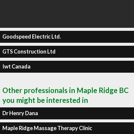
Goodspeed Electric Ltd.
GTS Construction Ltd
Iwt Canada
Other professionals in Maple Ridge BC
you might be interested in
Dr Henry Dana
Maple Ridge Massage Therapy Clinic