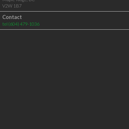
V2W 1B7
Contact
tel
(604) 479-1036