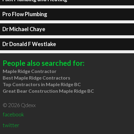
Pro Flow Plumbing
Dr Michael Chaye
Dr Donald F Westlake
People also searched for:
Maple Ridge Contractor
Best Maple Ridge Contractors
Top Contractors in Maple Ridge BC
Great Bear Construction Maple Ridge BC
© 2026 Qdexx
facebook
twitter