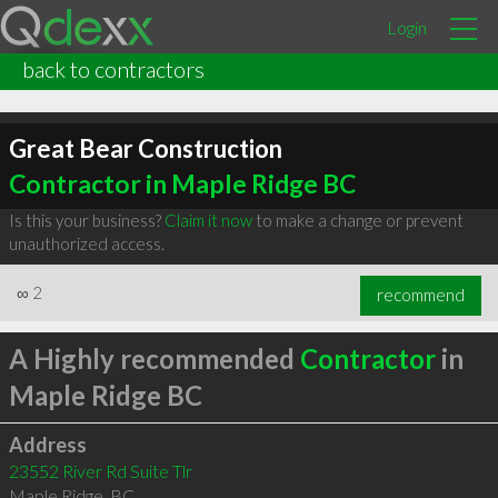
Login
back to contractors
Great Bear Construction
Contractor in Maple Ridge BC
Is this your business?
Claim it now
to make a change or prevent
unauthorized access.
∞
2
recommend
A Highly recommended
Contractor
in
Maple Ridge BC
Address
23552 River Rd Suite Tlr
Maple Ridge
,
BC