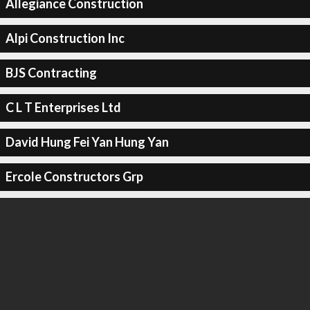
Allegiance Construction
Alpi Construction Inc
BJS Contracting
C L T Enterprises Ltd
David Hung Fei Yan Hung Yan
Ercole Constructors Grp