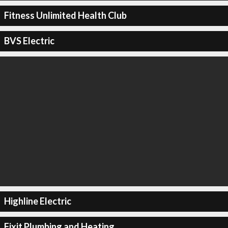
Fitness Unlimited Health Club
BVS Electric
Highline Electric
Fixit Plumbing and Heating