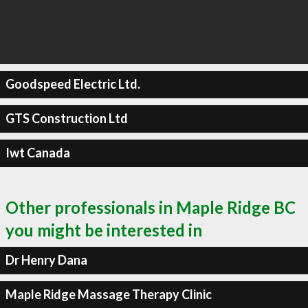
Goodspeed Electric Ltd.
GTS Construction Ltd
Iwt Canada
Other professionals in Maple Ridge BC
you might be interested in
Dr Henry Dana
Maple Ridge Massage Therapy Clinic