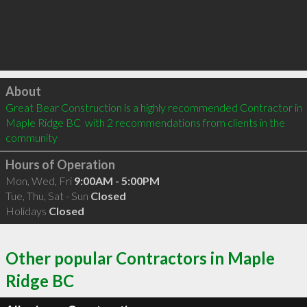
Click to load
About
Great Bear Construction is a highly recommended Contractor in 
Maple Ridge BC  with 2 recommendations from clients in the 
community
Hours of Operation
Mon, Wed, Fri
9:00AM - 5:00PM
Tue, Thu, Sat - Sun
Closed
Holidays
Closed
Other popular Contractors in Maple
Ridge BC