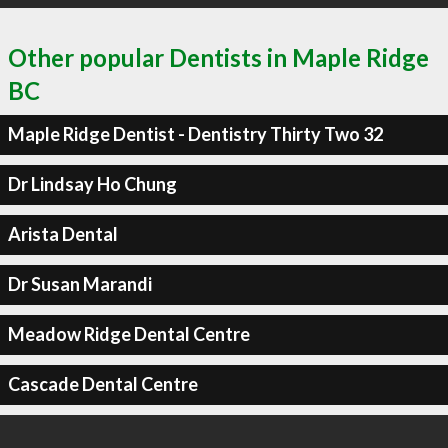
Other popular Dentists in Maple Ridge
BC
Maple Ridge Dentist - Dentistry Thirty Two 32
Dr Lindsay Ho Chung
Arista Dental
Dr Susan Marandi
Meadow Ridge Dental Centre
Cascade Dental Centre