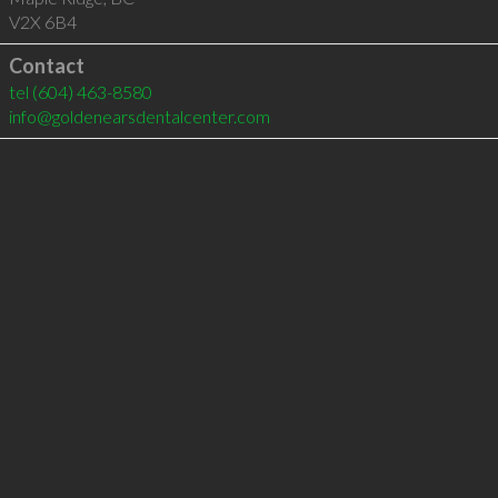
V2X 6B4
Contact
tel
(604) 463-8580
info@goldenearsdentalcenter.com