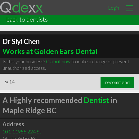
Login
back to dentists
Dr Siyi Chen
Works at Golden Ears Dental
Is this your business?
Claim it now
to make a change or prevent
unauthorized access.
∞
14
recommend
A Highly recommended
Dentist
in
Maple Ridge BC
Address
101-11955 224 St
Maple Ridge
,
BC