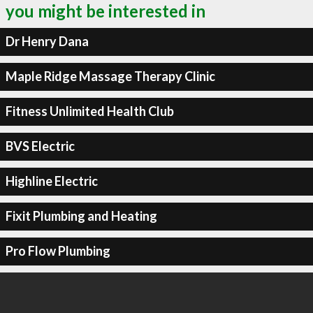
you might be interested in
Dr Henry Dana
Maple Ridge Massage Therapy Clinic
Fitness Unlimited Health Club
BVS Electric
Highline Electric
Fixit Plumbing and Heating
Pro Flow Plumbing