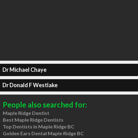
Dr Michael Chaye
Dr Donald F Westlake
People also searched for:
Maple Ridge Dentist
Best Maple Ridge Dentists
Top Dentists in Maple Ridge BC
Golden Ears Dental Maple Ridge BC