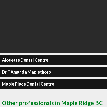
Alouette Dental Centre
Dr F Amanda Maplethorp
Maple Place Dental Centre
Other professionals in Maple Ridge BC