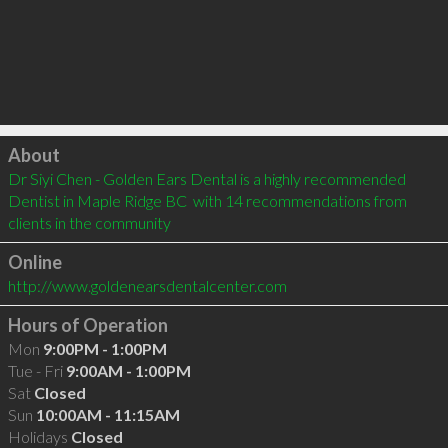
Click to load
About
Dr Siyi Chen - Golden Ears Dental is a highly recommended 
Dentist in Maple Ridge BC  with 14 recommendations from 
clients in the community
Online
http://www.goldenearsdentalcenter.com
Hours of Operation
Mon
9:00PM - 1:00PM
Tue - Fri
9:00AM - 1:00PM
Sat
Closed
Sun
10:00AM - 11:15AM
Holidays
Closed