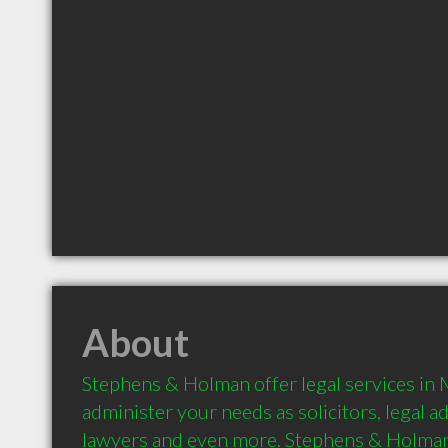
About
Stephens & Holman offer legal services in 
administer your needs as solicitors, legal ad
lawyers and even more. Stephens & Holman 