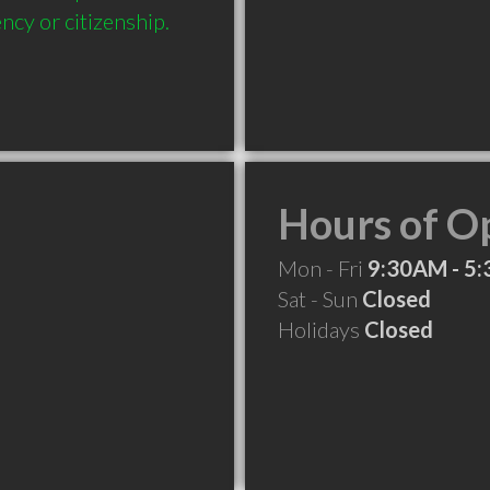
ncy or citizenship.
Hours of O
Mon - Fri
9:30AM - 5
Sat - Sun
Closed
Holidays
Closed