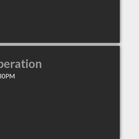
peration
:30PM