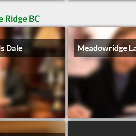
e Ridge BC
s Dale
Meadowridge L