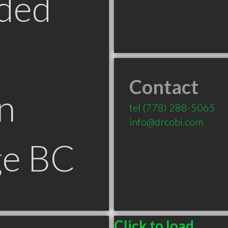
ded
Contact
n
tel
(778) 288-5065
info@drcobi.com
ge BC
Click to load