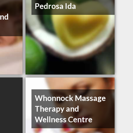
Pedrosa Ida
and
Whonnock Massage
Therapy and
Wellness Centre