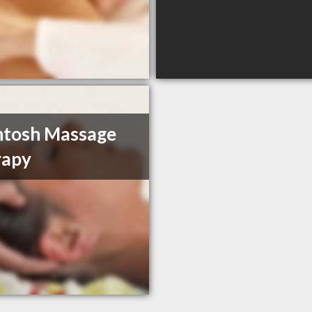
ntosh Massage
rapy