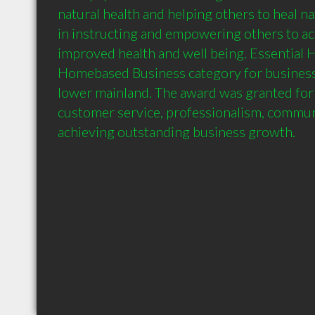
natural health and helping others to heal nat
in instructing and empowering others to ach
improved health and well being. Essential H
Homebased Business category for business
lower mainland. The award was granted for 
customer service, professionalism, communi