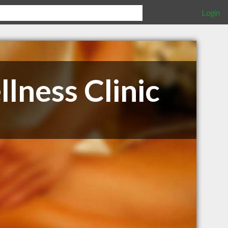
Login
lness Clinic