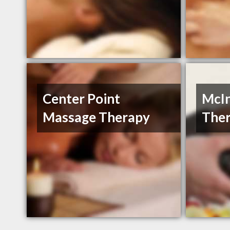
Center Point
McI
Massage Therapy
The