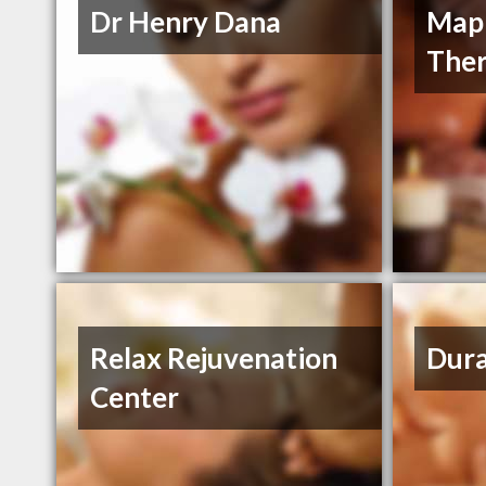
Dr Henry Dana
Mapl
Ther
Relax Rejuvenation
Dur
Center