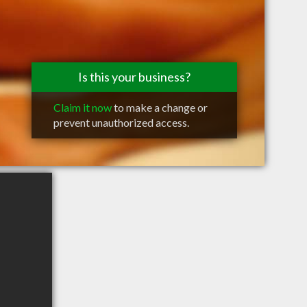
Is this your business?
Claim it now
to make a change or
prevent unauthorized access.