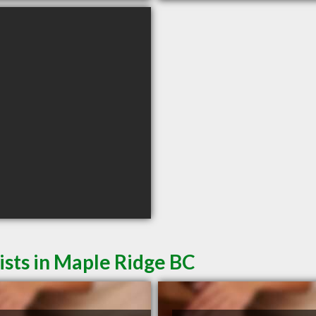
sts in Maple Ridge BC