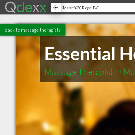
back to massage therapists
Essential H
Massage Therapist in Ma