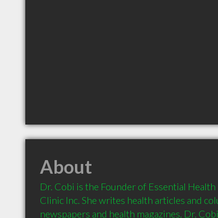
About
Dr. Cobi is the Founder of Essential Health
Clinic Inc. She writes health articles and co
newspapers and health magazines. Dr. Cobi 