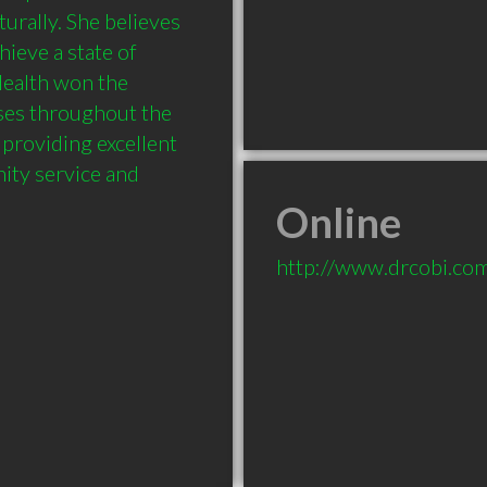
urally. She believes 
ieve a state of 
ealth won the 
es throughout the 
providing excellent 
ty service and 
Online
http://www.drcobi.co