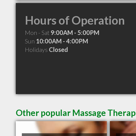
Hours of Operation
Mon - Sat
9:00AM - 5:00PM
Sun
10:00AM - 4:00PM
Holidays
Closed
Other popular Massage Therapi