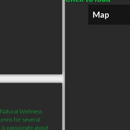
Map
 Natural Wellness 
lumns for several 
is passionate about 