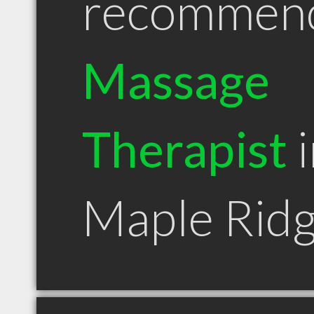
recommen
Massage
Therapist
i
Maple Rid