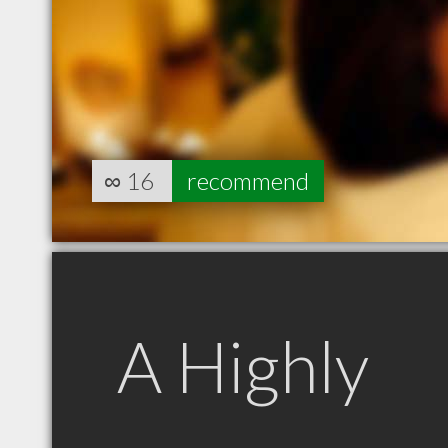
∞
16
recommend
A Highly