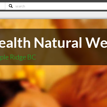
ealth Natural Wel
ple Ridge BC