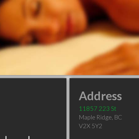
Address
11857 223 St
Maple Ridge
,
BC
V2X 5Y2