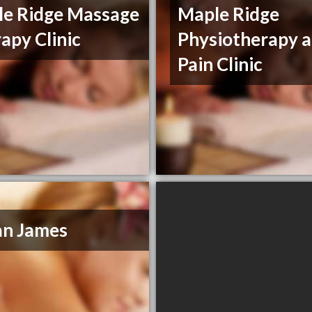
e Ridge Massage
Maple Ridge
apy Clinic
Physiotherapy 
Pain Clinic
an James