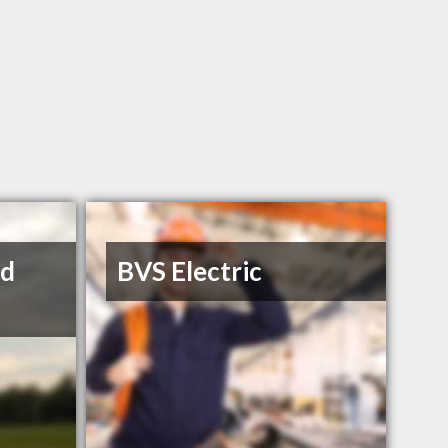
ed
BVS Electric