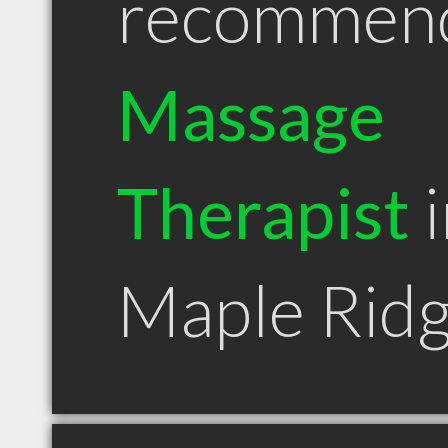
recommen
Massage
Therapist
i
Maple Rid