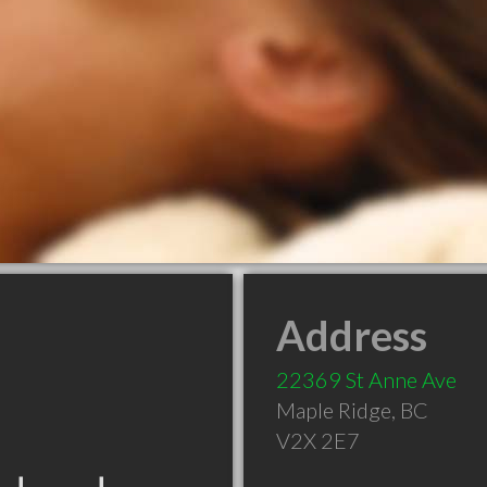
Address
22369 St Anne Ave
Maple Ridge
,
BC
V2X 2E7