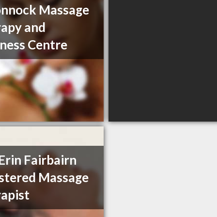
nnock Massage
apy and
ness Centre
Erin Fairbairn
stered Massage
apist