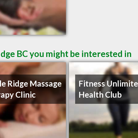
idge BC you might be interested in
e Ridge Massage
Fitness Unlimit
apy Clinic
Health Club