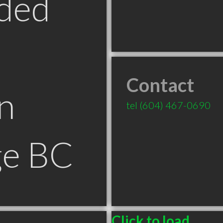
ded
Contact
n
tel
(604) 467-0690
ge BC
Click to load