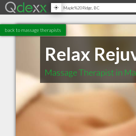
back to massage therapists
Relax Reju
Massage Therapist in Ma