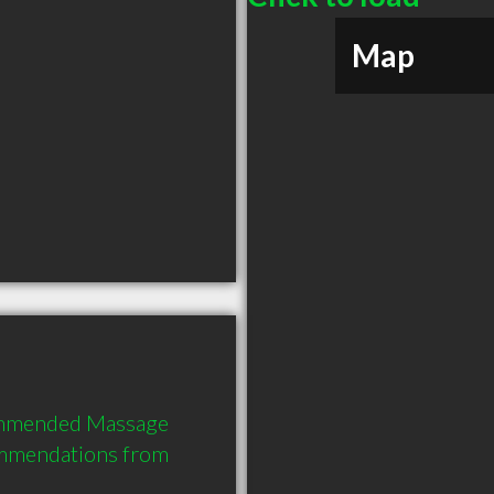
Map
commended Massage 
ommendations from 