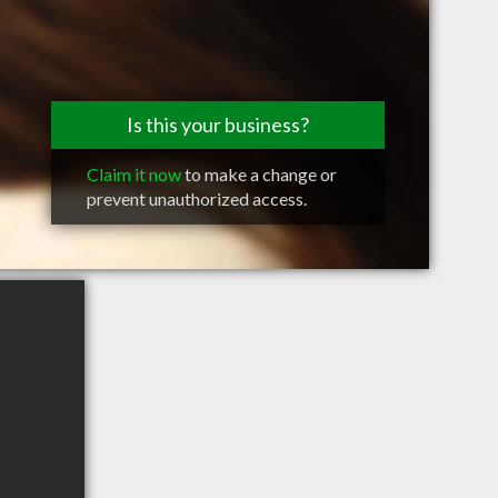
Is this your business?
Claim it now
to make a change or
prevent unauthorized access.