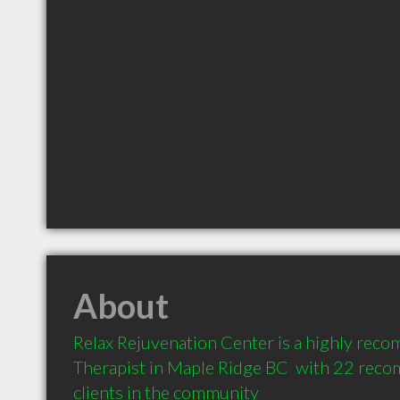
About
Relax Rejuvenation Center is a highly re
Therapist in Maple Ridge BC  with 22 rec
clients in the community