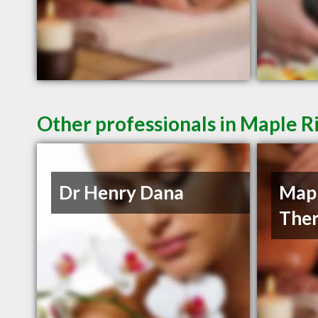
Other professionals in Maple R
Dr Henry Dana
Mapl
Ther