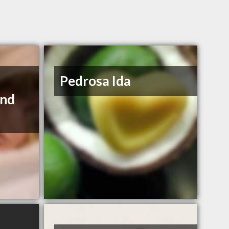
Pedrosa Ida
and