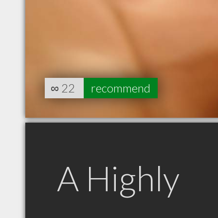
∞
22
recommend
A Highly