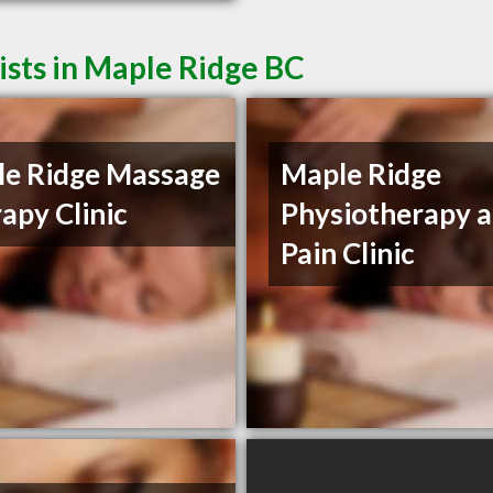
sts in Maple Ridge BC
e Ridge Massage
Maple Ridge
apy Clinic
Physiotherapy 
Pain Clinic