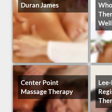
Duran James
Who
Ther
Well
Center Point
Lee-
Massage Therapy
Regi
Ther