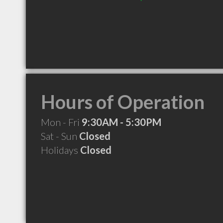
Hours of Operation
Mon - Fri
9:30AM - 5:30PM
Sat - Sun
Closed
Holidays
Closed