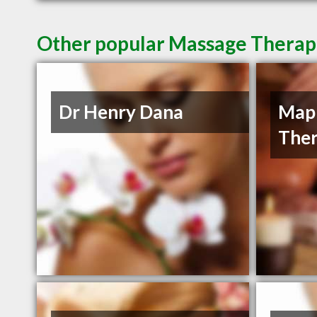
Other popular Massage Therapi
Dr Henry Dana
Mapl
Ther