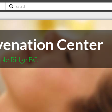
venation Center
ple Ridge BC