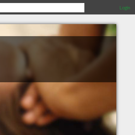
Login