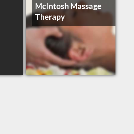
McIntosh Massage
Therapy