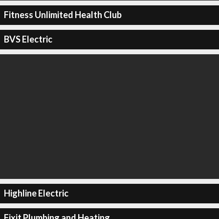
Fitness Unlimited Health Club
BVS Electric
Highline Electric
Fixit Plumbing and Heating