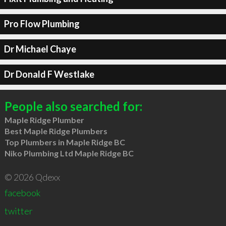
Pro Flow Plumbing
Dr Michael Chaye
Dr Donald F Westlake
People also searched for:
Maple Ridge Plumber
Best Maple Ridge Plumbers
Top Plumbers in Maple Ridge BC
Niko Plumbing Ltd Maple Ridge BC
© 2026 Qdexx
facebook
twitter