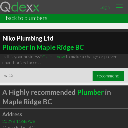
Login
back to plumbers
Niko Plumbing Ltd
Plumber in Maple Ridge BC
Is this your business?
Claim it now
to make a change or prevent
unauthorized access.
∞
13
recommend
A Highly recommended
Plumber
in
Maple Ridge BC
Address
20298 116B Ave
Maple Ridge
,
BC