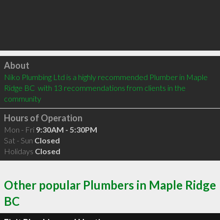
Click to load
About
Niko Plumbing Ltd is a highly recommended Plumber in Maple 
Ridge BC  with 13 recommendations from clients in the 
community
Hours of Operation
Mon - Fri
9:30AM - 5:30PM
Sat - Sun
Closed
Holidays
Closed
Other popular Plumbers in Maple Ridge
BC