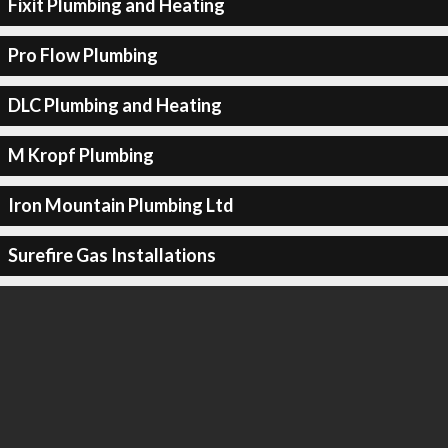
Fixit Plumbing and Heating
Pro Flow Plumbing
DLC Plumbing and Heating
M Kropf Plumbing
Iron Mountain Plumbing Ltd
Surefire Gas Installations