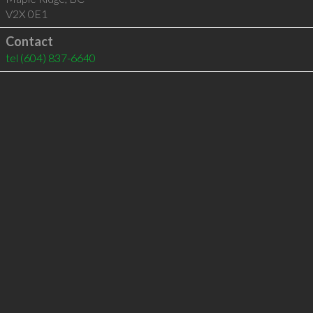
V2X 0E1
Contact
tel
(604) 837-6640