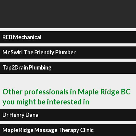
REB Mechanical
Mr Swirl The Friendly Plumber
Tap2Drain Plumbing
Other professionals in Maple Ridge BC
you might be interested in
Dr Henry Dana
Maple Ridge Massage Therapy Clinic