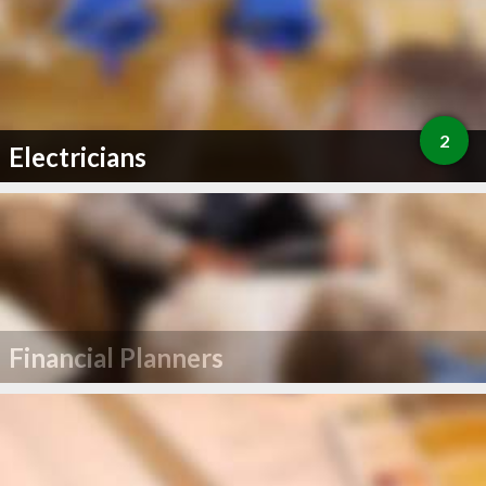
2
Electricians
Financial Planners