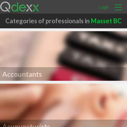
Login
Categories of professionals in
Masset BC
Accountants
Acupuncturists