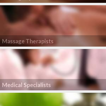
Massage Therapists
Medical Specialists