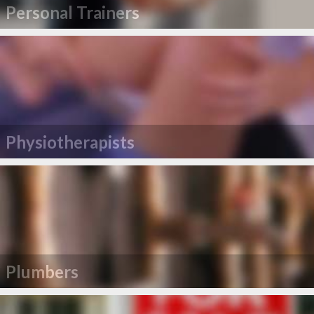
Personal Trainers
Physiotherapists
Plumbers