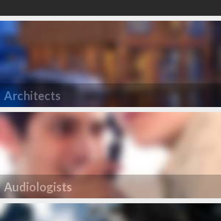
Architects
Audiologists