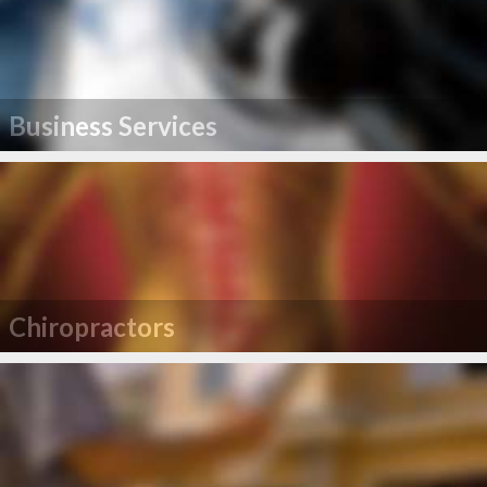
Business Services
Chiropractors