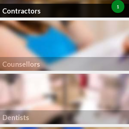
1
Contractors
Counsellors
Dentists