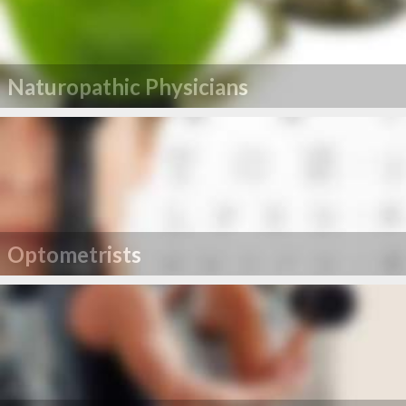
Naturopathic Physicians
Optometrists