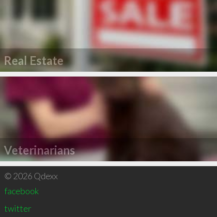
Real Estate
Veterinarians
© 2026 Qdexx
facebook
twitter