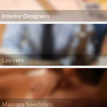
Interior Designers
Lawyers
Massage Specialists