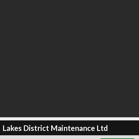
∞
6
recommend
Lakes District Maintenance Ltd