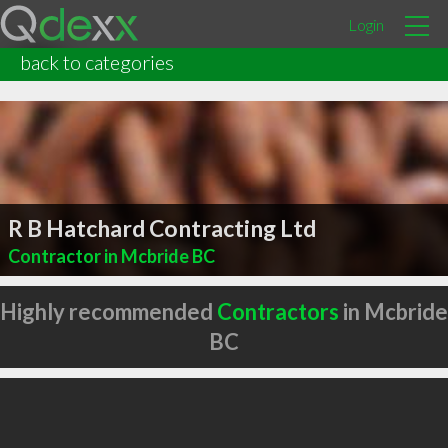
Login
back to categories
R B Hatchard Contracting Ltd
Contractor in Mcbride BC
Highly recommended
Contractors
in Mcbride
BC