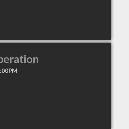
peration
2:00PM