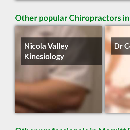
Other popular Chiropractors in
Nicola Valley
Dr C
Kinesiology