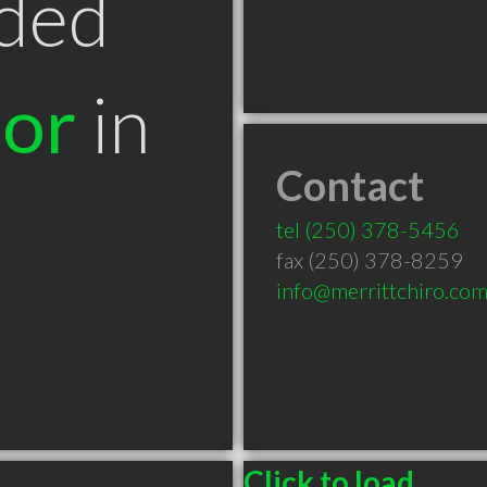
ded
tor
in
Contact
tel
(250) 378-5456
fax (250) 378-8259
info@merrittchiro.co
Click to load