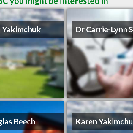
BC you might be interested in
d Yakimchuk
Dr Carrie-Lynn 
las Beech
Karen Yakimch