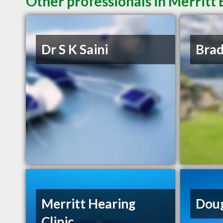
Other professionals in Merritt 
Dr S K Saini
Bra
Merritt Hearing
Doug
Clinic