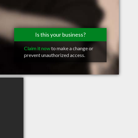
Is this your business?
Claim it now
to make a change or
prevent unauthorized access.