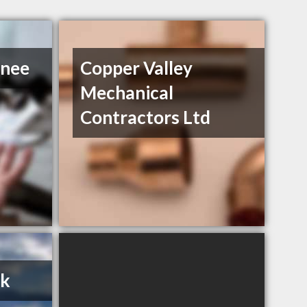
Snee
Copper Valley
Mechanical
Contractors Ltd
uk