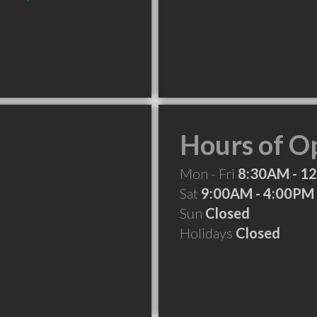
Hours of O
Mon - Fri
8:30AM - 1
Sat
9:00AM - 4:00PM
Sun
Closed
Holidays
Closed