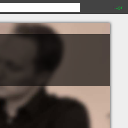
Login