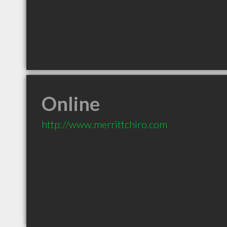
Online
http://www.merrittchiro.com