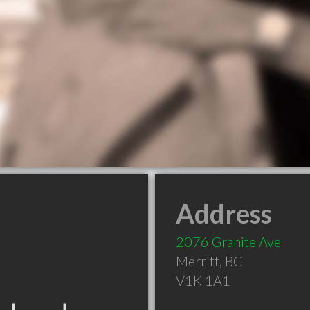
Address
2076 Granite Ave
Merritt
,
BC
V1K 1A1