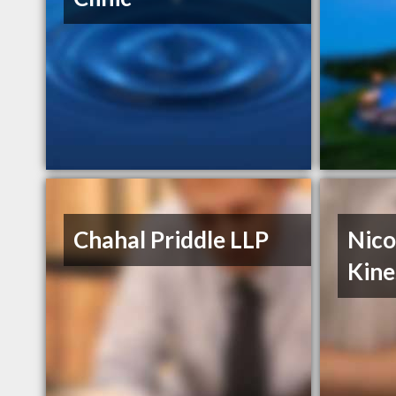
Chahal Priddle LLP
Nico
Kine