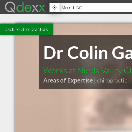
back to chiropractors
Dr Colin G
Works at Nicola Valley C
Areas of Expertise |
chiropractic
|