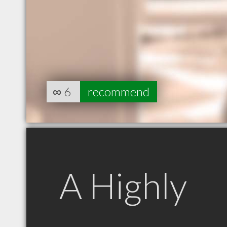
∞
6
recommend
A Highly