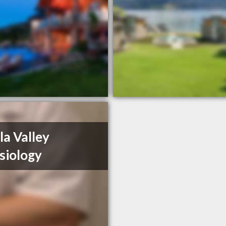
la Valley
siology