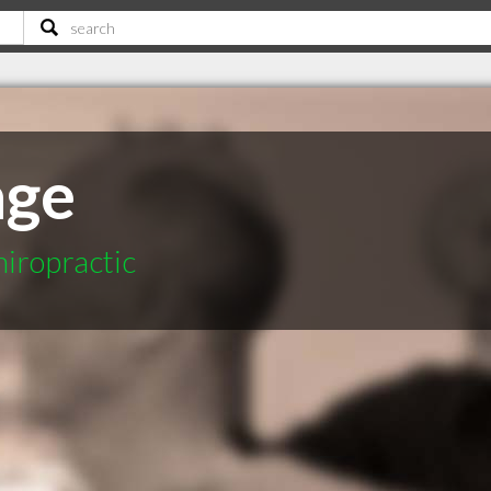
age
hiropractic