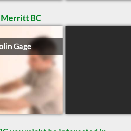
 Merritt BC
olin Gage