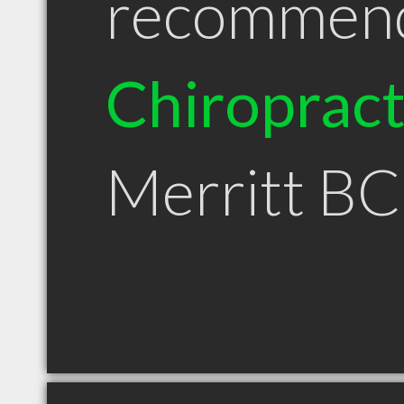
recommen
Chiroprac
Merritt BC