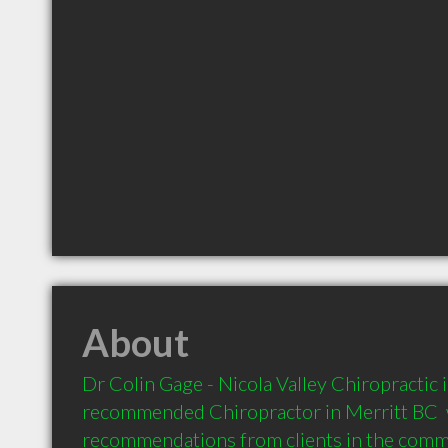
About
Dr Colin Gage - Nicola Valley Chiropractic is
recommended Chiropractor in Merritt BC  w
recommendations from clients in the com