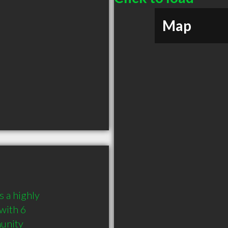
Map
 a highly 
ith 6 
munity