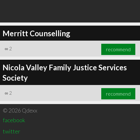
Merritt Counselling
∞
2
recommend
Nicola Valley Family Justice Services
Society
∞
2
recommend
© 2026 Qdexx
facebook
twitter