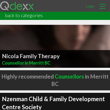
Login
back to categories
Nicola Family Therapy
Counsellor in Merritt BC
Highly recommended
Counsellors
in Merritt
BC
Nzenman Child & Family Development
Centre Society