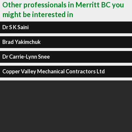
Other professionals in Merritt BC you
might be interested in
Dr S K Saini
Brad Yakimchuk
Dr Carrie-Lynn Snee
Copper Valley Mechanical Contractors Ltd