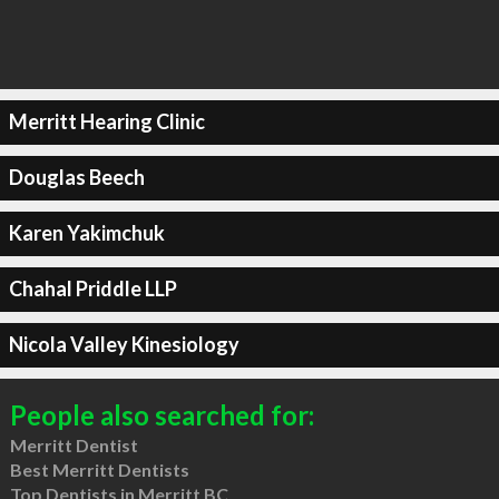
Merritt Hearing Clinic
Douglas Beech
Karen Yakimchuk
Chahal Priddle LLP
Nicola Valley Kinesiology
People also searched for:
Merritt Dentist
Best Merritt Dentists
Top Dentists in Merritt BC