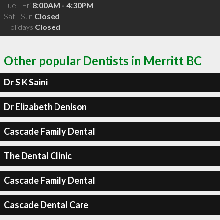
Tue - Fri
8:00AM - 4:30PM
Sat - Sun
Closed
Holidays
Closed
Other popular Dentists in Merritt BC
Dr S K Saini
Dr Elizabeth Denison
Cascade Family Dental
The Dental Clinic
Cascade Family Dental
Cascade Dental Care