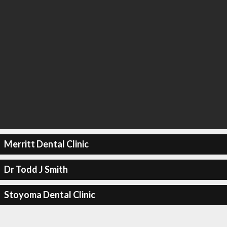
Merritt Dental Clinic
Dr Todd J Smith
Stoyoma Dental Clinic