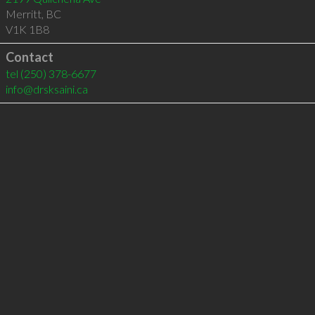
Merritt
,
BC
V1K 1B8
Contact
tel
(250) 378-6677
info@drsksaini.ca