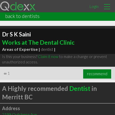
Login
back to dentists
Dr S K Saini
Works at The Dental Clinic
Areas of Expertise |
dentist
|
Is this your business?
Claim it now
to make a change or prevent
unauthorized access.
∞
1
recommend
A Highly recommended
Dentist
in
Merritt BC
Address
2199 Quilchena Ave