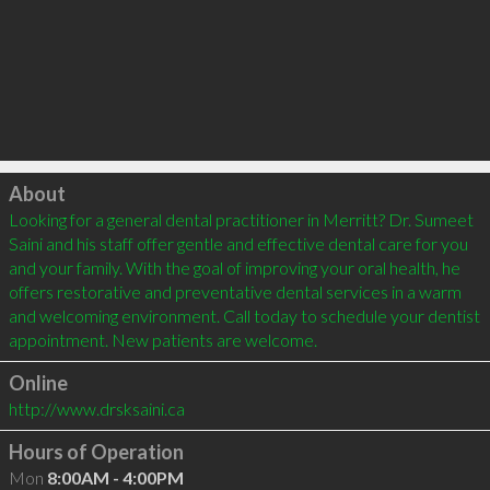
Click to load
About
Looking for a general dental practitioner in Merritt? Dr. Sumeet 
Saini and his staff offer gentle and effective dental care for you 
and your family. With the goal of improving your oral health, he 
offers restorative and preventative dental services in a warm 
and welcoming environment. Call today to schedule your dentist 
Online
http://www.drsksaini.ca
Hours of Operation
Mon
8:00AM - 4:00PM