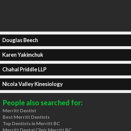
Douglas Beech
Karen Yakimchuk
Chahal Priddle LLP
Nicola Valley Kinesiology
People also searched for:
Merritt Dentist
Best Merritt Dentists
Top Dentists in Merritt BC
Merritt Dental Clinic Merritt BC