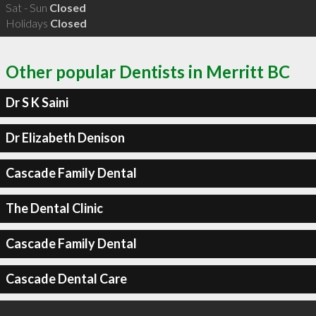
Sat - Sun
Closed
Holidays
Closed
Other popular Dentists in Merritt BC
Dr S K Saini
Dr Elizabeth Denison
Cascade Family Dental
The Dental Clinic
Cascade Family Dental
Cascade Dental Care