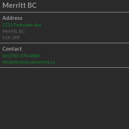
Merritt BC
Address
2731 Forksdale Ave
Merritt
,
BC
V1K 1R9
Contact
tel
(250) 378-4888
info@dentistryatmerritt.ca