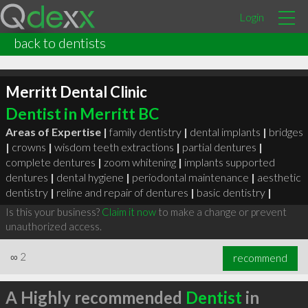
Login
back to dentists
Merritt Dental Clinic
Dentist in Merritt BC
Areas of Expertise |
family dentistry
|
dental implants
|
bridges
|
crowns
|
wisdom teeth extractions
|
partial dentures
|
complete dentures
|
zoom whitening
|
implants supported
dentures
|
dental hygiene
|
periodontal maintenance
|
aesthetic
dentistry
|
reline and repair of dentures
|
basic dentistry
|
Is this your business?
Claim it now
to make a change or prevent
unauthorized access.
∞
2
recommend
A Highly recommended
Dentist
in