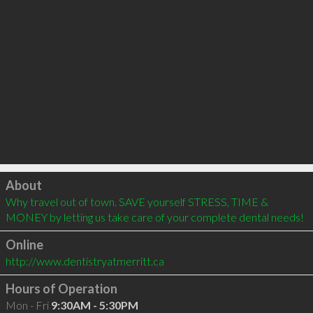
Click to load
About
Why travel out of town. SAVE yourself STRESS, TIME & 
MONEY by letting us take care of your complete dental needs!
Online
http://www.dentistryatmerritt.ca
Hours of Operation
Mon - Fri
9:30AM - 5:30PM