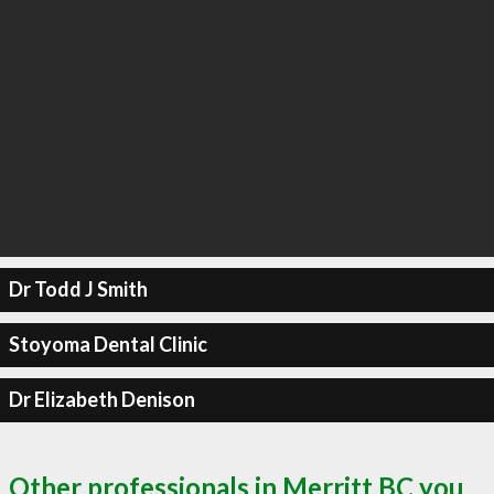
Dr Todd J Smith
Stoyoma Dental Clinic
Dr Elizabeth Denison
Other professionals in Merritt BC you