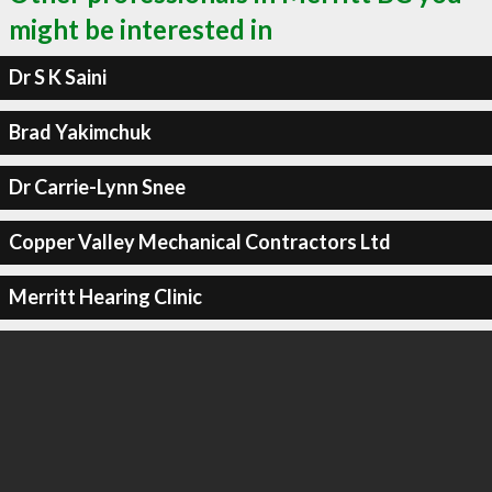
might be interested in
Dr S K Saini
Brad Yakimchuk
Dr Carrie-Lynn Snee
Copper Valley Mechanical Contractors Ltd
Merritt Hearing Clinic