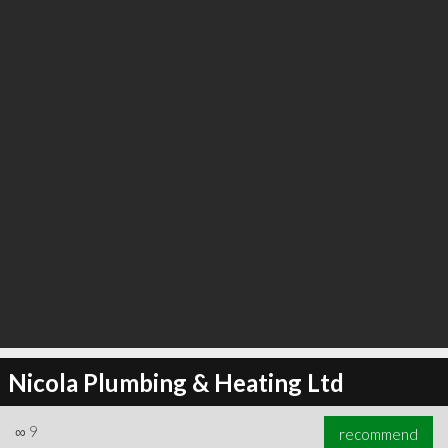
∞
23
recommend
Nicola Plumbing & Heating Ltd
∞
9
recommend