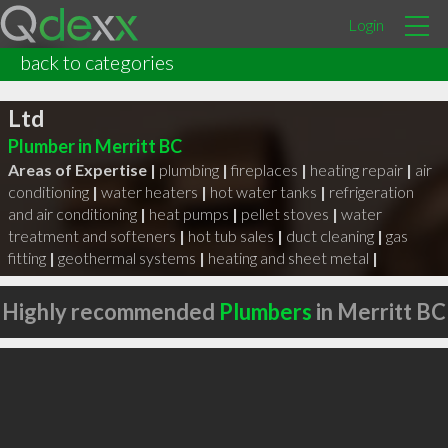
Login
back to categories
Copper Valley Mechanical Contractors
Ltd
Plumber in Merritt BC
Areas of Expertise |
plumbing
|
fireplaces
|
heating repair
|
air
conditioning
|
water heaters
|
hot water tanks
|
refrigeration
and air conditioning
|
heat pumps
|
pellet stoves
|
water
treatment and softeners
|
hot tub sales
|
duct cleaning
|
gas
fitting
|
geothermal systems
|
heating and sheet metal
|
Highly recommended
Plumbers
in Merritt BC