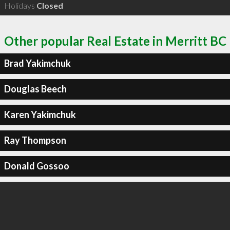
Holidays
Closed
Other popular Real Estate in Merritt BC
Brad Yakimchuk
Douglas Beech
Karen Yakimchuk
Ray Thompson
Donald Gossoo