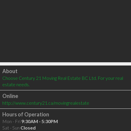
Click to load
About
Choose Century 21 Moving Real Estate BC Ltd. For your real 
estate needs.
Online
http://www.century21.ca/movingrealestate
Hours of Operation
Mon - Fri
9:30AM - 5:30PM
Sat - Sun
Closed