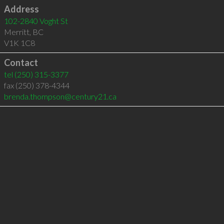
Address
102-2840 Voght St
Merritt
,
BC
V1K 1C8
Contact
tel
(250) 315-3377
fax (250) 378-4344
brenda.thompson@century21.ca