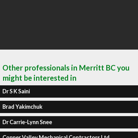
Other professionals in Merritt BC you
might be interested in
Dr S K Saini
Brad Yakimchuk
Dr Carrie-Lynn Snee
Copper Valley Mechanical Contractors Ltd