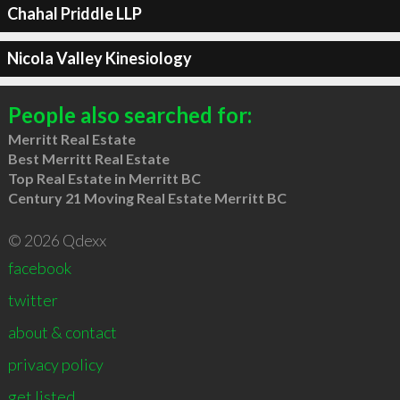
Chahal Priddle LLP
Nicola Valley Kinesiology
People also searched for:
Merritt Real Estate
Best Merritt Real Estate
Top Real Estate in Merritt BC
Century 21 Moving Real Estate Merritt BC
© 2026 Qdexx
facebook
twitter
about & contact
privacy policy
get listed