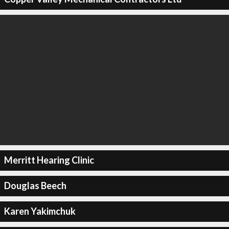
Merritt Hearing Clinic
Douglas Beech
Karen Yakimchuk