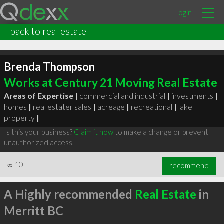
Login
back to real estate
Brenda Thompson
Works at Century 21 Moving Real Estate
Areas of Expertise |
commercial and industrial
|
investments
|
homes
|
real estater sales
|
acreage
|
recreational
|
lake
property
|
Is this your business?
Claim it now
to make a change or prevent
unauthorized access.
∞
10
recommend
A Highly recommended
Real Estate
in
Merritt BC