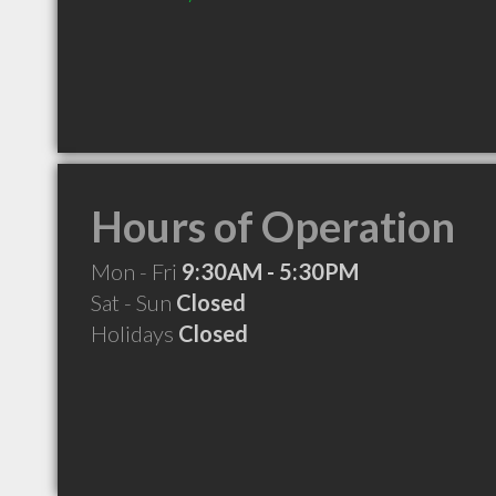
Hours of Operation
Mon - Fri
9:30AM - 5:30PM
Sat - Sun
Closed
Holidays
Closed