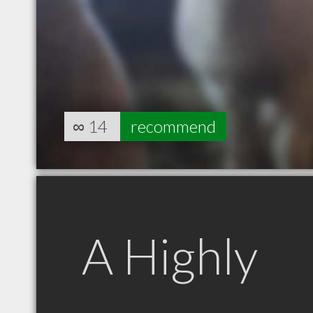
∞
14
recommend
A Highly