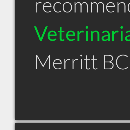
recommen
Veterinari
Merritt BC