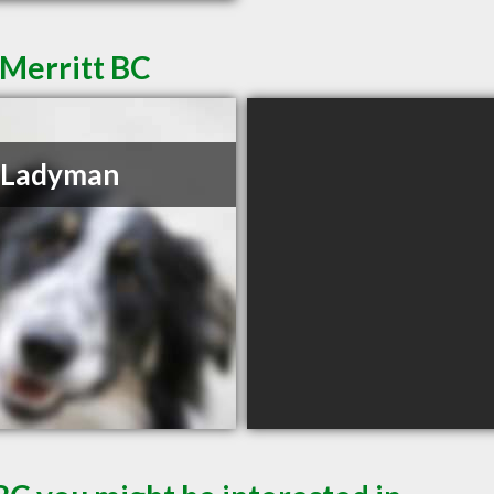
 Merritt BC
 Ladyman