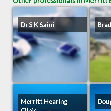
Other professionals in Merritt 
Dr S K Saini
Bra
Merritt Hearing
Doug
Clinic