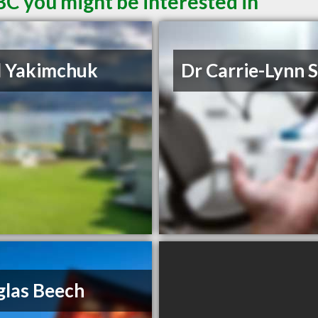
BC you might be interested in
d Yakimchuk
Dr Carrie-Lynn 
las Beech