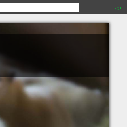
Login