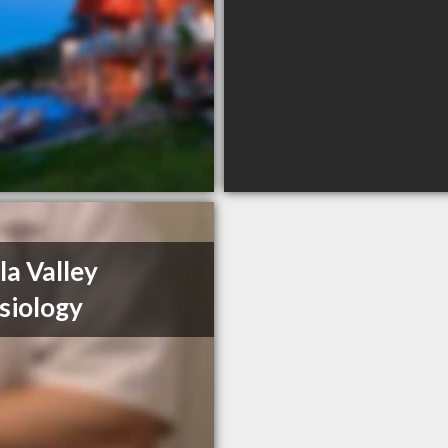
la Valley
siology