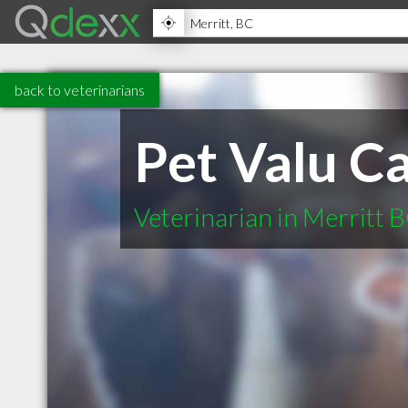
back to veterinarians
Pet Valu C
Veterinarian in Merritt 