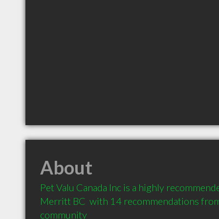
About
Pet Valu Canada Inc is a highly recommended
Merritt BC  with 14 recommendations from c
community