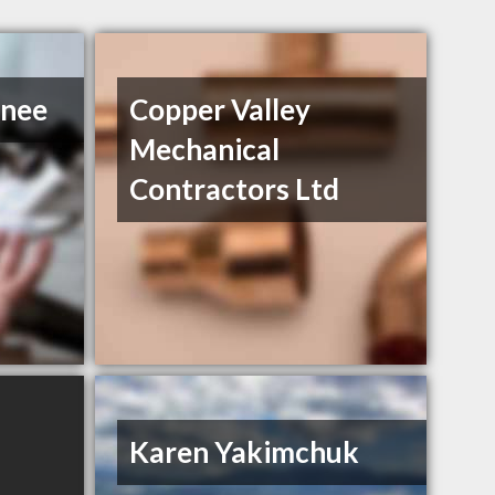
Snee
Copper Valley
Mechanical
Contractors Ltd
Karen Yakimchuk