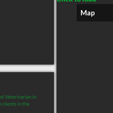
Map
 Veterinarian in 
lients in the 