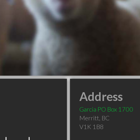
Address
Garcia PO Box 1700
Merritt
,
BC
V1K 1B8