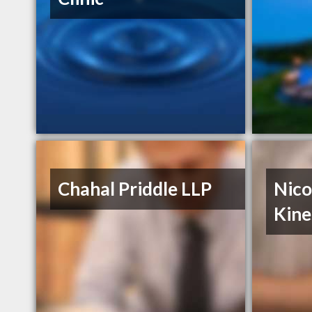
Chahal Priddle LLP
Nico
Kine