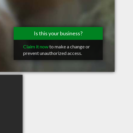
Is this your business?
Claim it now
to make a change or
prevent unauthorized access.