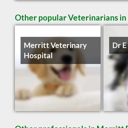
Other popular Veterinarians in
Merritt Veterinary
Dr E
Hospital