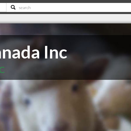
anada Inc
BC