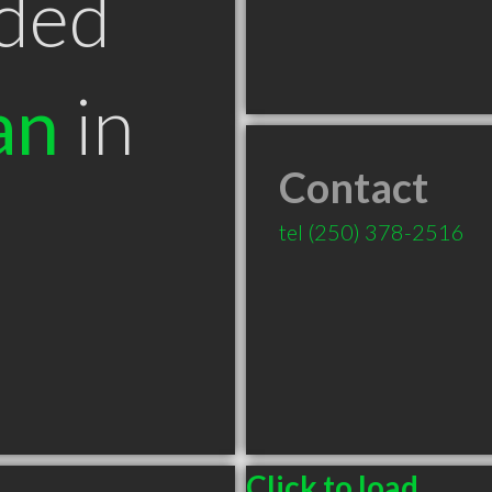
ded
an
in
Contact
tel
(250) 378-2516
Click to load