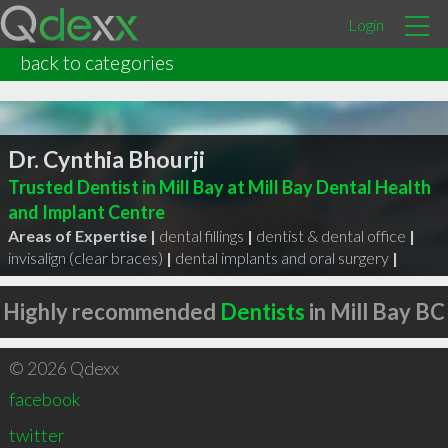
Login
back to categories
Dr. Cynthia Bhourji
Trusted Dentist in Mill Bay at Mill Bay Dental Health
and Implant Centre
Areas of Expertise |
dental fillings
|
dentist & dental office
|
invisalign (clear braces)
|
dental implants and oral surgery
|
Highly recommended
Dentists
in Mill Bay BC
© 2026 Qdexx
facebook
twitter