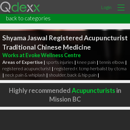
Login
back to categories
Shyama Jaswal Registered Acupuncturist
Traditional Chinese Medicine
Works at Evoke Wellness Centre
Areas of Expertise |
sports injuries
|
knee pain
|
tennis elbow
|
registered acupuncturist
|
registered r. tcmp herbalist by ctcma
|
neck pain & whiplash
|
shoulder, back & hip pain
|
Highly recommended
Acupuncturists
in
Mission BC