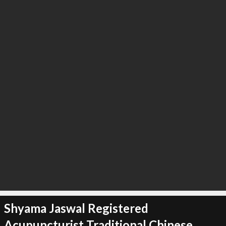
∞
3
recommend
Shyama Jaswal Registered
Acupuncturist Traditional Chinese