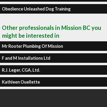
Obedience Unleashed Dog Training
Other professionals in Mission BC you
might be interested in
Mr Rooter Plumbing Of Mission
F and M Installations Ltd
R.J. Leger, CGA, Ltd.
Kathleen Ouellette