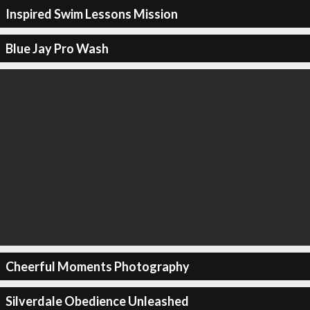
Inspired Swim Lessons Mission
Blue Jay Pro Wash
Cheerful Moments Photography
Silverdale Obedience Unleashed