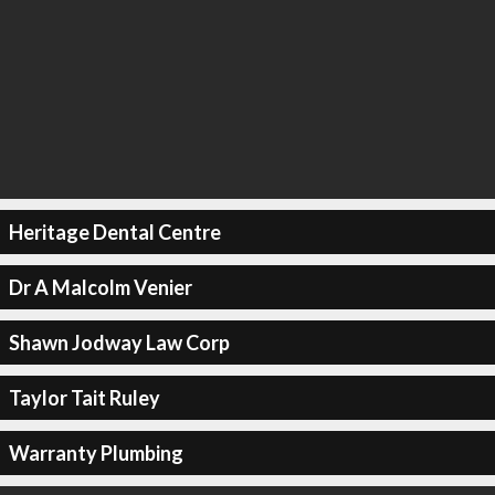
Heritage Dental Centre
Dr A Malcolm Venier
Shawn Jodway Law Corp
Taylor Tait Ruley
Warranty Plumbing