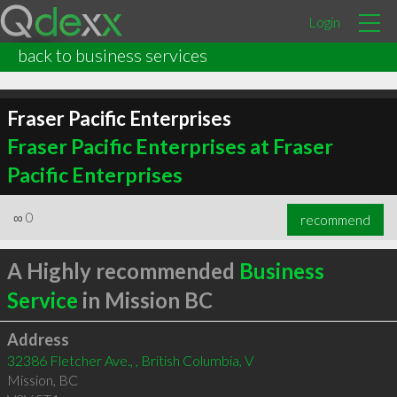
Login
back to business services
Fraser Pacific Enterprises
Fraser Pacific Enterprises at Fraser
Pacific Enterprises
∞
0
recommend
A Highly recommended
Business
Service
in Mission BC
Address
32386 Fletcher Ave., , British Columbia, V
Mission
,
BC