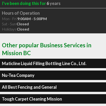
I've been doing this for
6
years
Hours of Operation
Mon - Fri
9:00AM - 5:00PM
Sat - Sun
Closed
Holidays
Closed
Other popular Business Services in
Mission BC
Maticline Liquid Filling Bottling Line Co., Ltd.
Nu-Tea Company
All Best Fencing and General
Tough Carpet Cleaning Mission