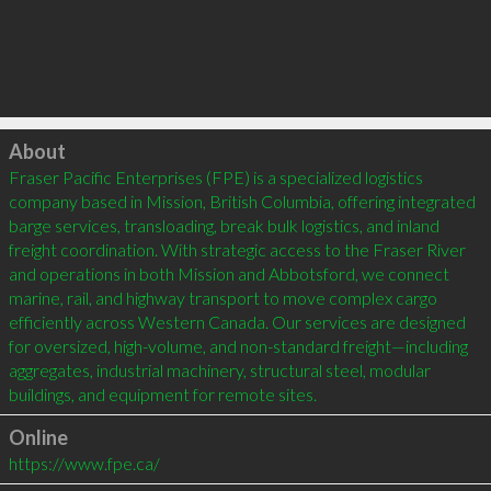
Click to load
About
Fraser Pacific Enterprises (FPE) is a specialized logistics 
company based in Mission, British Columbia, offering integrated 
barge services, transloading, break bulk logistics, and inland 
freight coordination. With strategic access to the Fraser River 
and operations in both Mission and Abbotsford, we connect 
marine, rail, and highway transport to move complex cargo 
efficiently across Western Canada. Our services are designed 
for oversized, high-volume, and non-standard freight—including 
aggregates, industrial machinery, structural steel, modular 
buildings, and equipment for remote sites.
Online
https://www.fpe.ca/