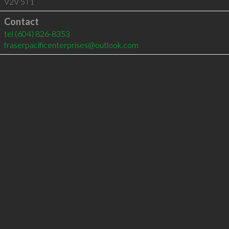
V2V 5T1
Contact
tel
(604) 826-8353
fraserpacificenterprises@outlook.com