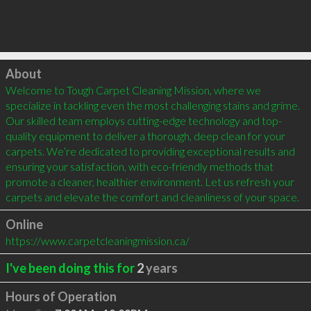
Click to load
About
Welcome to Tough Carpet Cleaning Mission, where we 
specialize in tackling even the most challenging stains and grime. 
Our skilled team employs cutting-edge technology and top-
quality equipment to deliver a thorough, deep clean for your 
carpets. We’re dedicated to providing exceptional results and 
ensuring your satisfaction, with eco-friendly methods that 
promote a cleaner, healthier environment. Let us refresh your 
carpets and elevate the comfort and cleanliness of your space.
Online
https://www.carpetcleaningmission.ca/
I've been doing this for
2
years
Hours of Operation