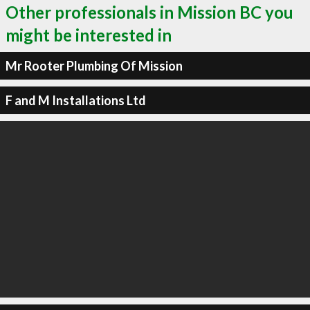
Other professionals in Mission BC you
might be interested in
Mr Rooter Plumbing Of Mission
F and M Installations Ltd