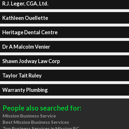
R.J. Leger, CGA, Ltd.
Kathleen Ouellette
Heritage Dental Centre
Dr A Malcolm Venier
Shawn Jodway Law Corp
Taylor Tait Ruley
Warranty Plumbing
People also searched for:
Mission Business Service
Best Mission Business Services
Top Business Services in Mission BC