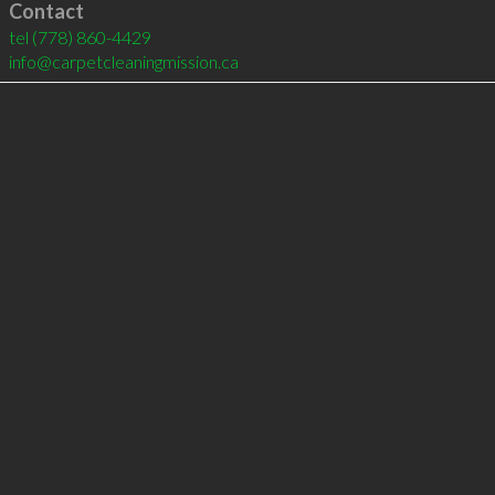
Contact
tel
(778) 860-4429
info@carpetcleaningmission.ca