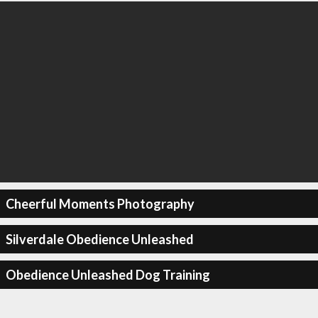
Cheerful Moments Photography
Silverdale Obedience Unleashed
Obedience Unleashed Dog Training