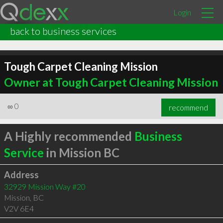
Login
back to business services
Tough Carpet Cleaning Mission
Owner at Tough Carpet Cleaning Mission
∞
0
recommend
A Highly recommended
Business
Service
in Mission BC
Address
32929 Mission Way #20
Mission
,
BC
V2V 6E4