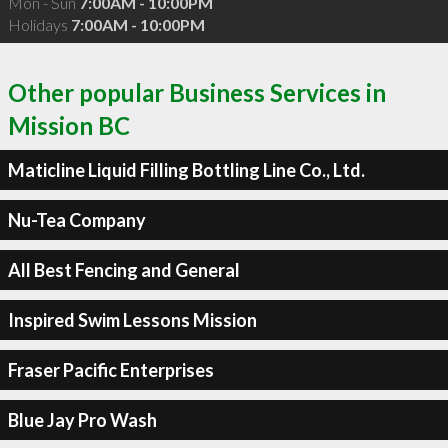
Mon - Sun
7:00AM - 10:00PM
Holidays
7:00AM - 10:00PM
Other popular Business Services in
Mission BC
Maticline Liquid Filling Bottling Line Co., Ltd.
Nu-Tea Company
All Best Fencing and General
Inspired Swim Lessons Mission
Fraser Pacific Enterprises
Blue Jay Pro Wash