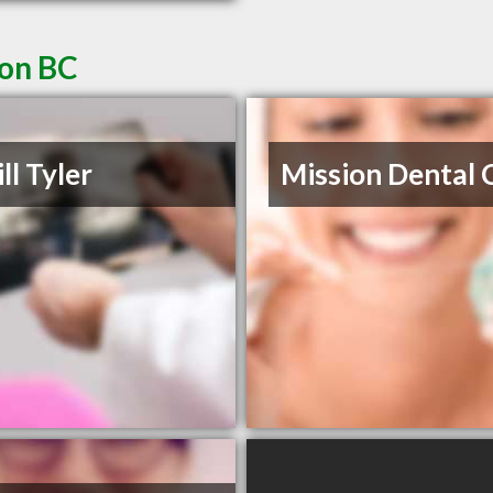
ion BC
ll Tyler
Mission Dental C