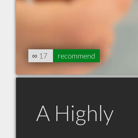
∞
17
recommend
A Highly