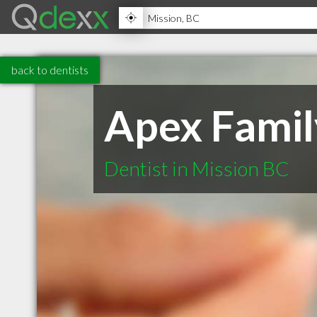
back to dentists
Apex Famil
Dentist in Mission BC