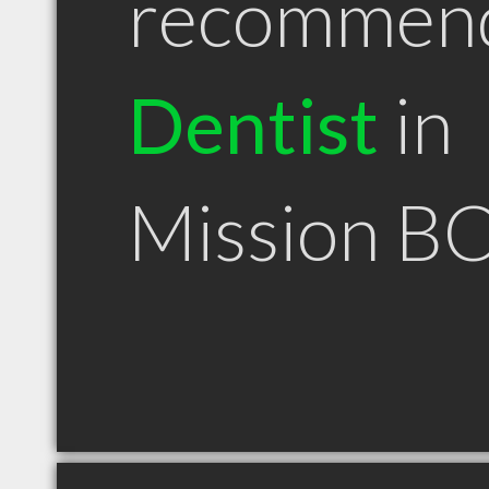
recommen
Dentist
in
Mission B