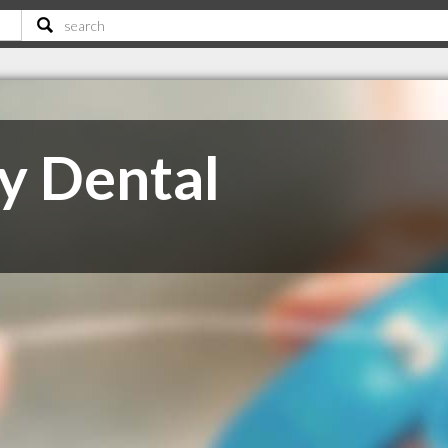
y Dental