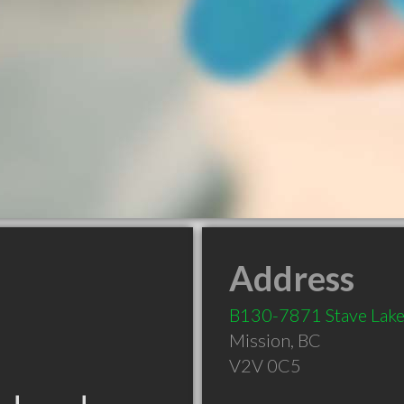
Address
B130-7871 Stave Lake
Mission
,
BC
V2V 0C5