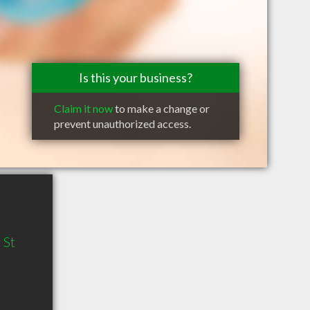
Is this your business?
Claim it now
to make a change or
prevent unauthorized access.
 St