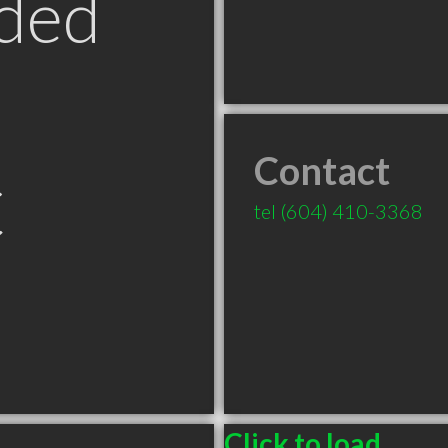
ded
Contact
C
tel
(604) 410-3368
Click to load