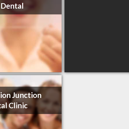
 Dental
ion Junction
al Clinic