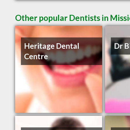
Other popular Dentists in Miss
Heritage Dental
Dr Bi
Centre