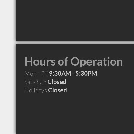
Hours of Operation
Mon - Fri
9:30AM - 5:30PM
Sat - Sun
Closed
Holidays
Closed