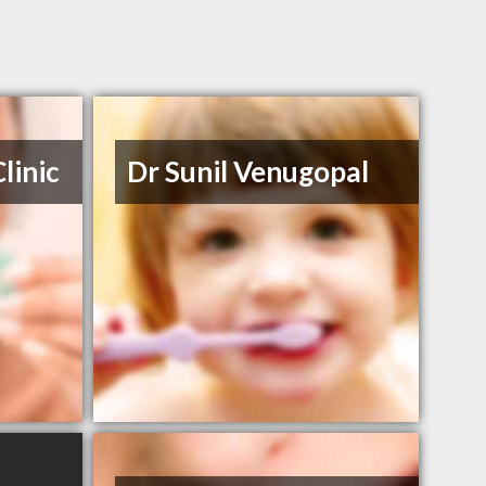
linic
Dr Sunil Venugopal