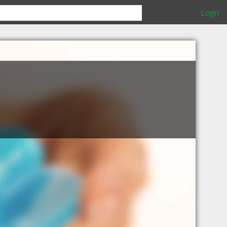
Login