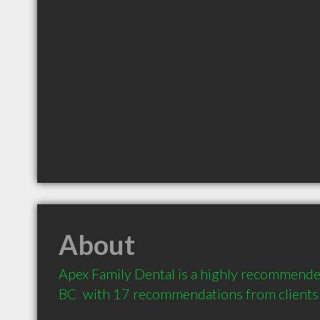
About
Apex Family Dental is a highly recommended
BC  with 17 recommendations from clients