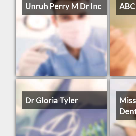
Unruh Perry M Dr Inc
ABC
Dr Gloria Tyler
Miss
Dent