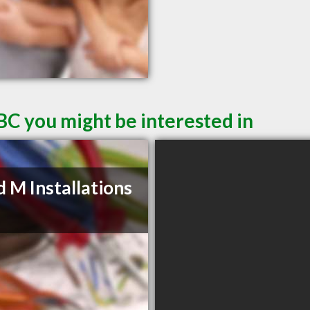
BC you might be interested in
d M Installations