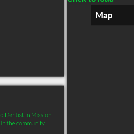
Map
 Dentist in Mission 
 in the community