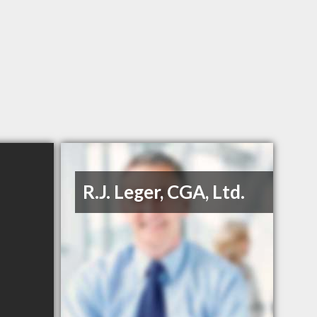
R.J. Leger, CGA, Ltd.