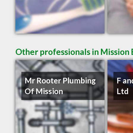
Other professionals in Mission 
Mr Rooter Plumbing
F an
Of Mission
Ltd