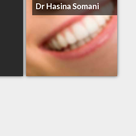
Dr Hasina Somani