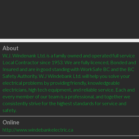
Click to load
About
W.J. Windenank Ltd. is a family owned and operated full service 
Local Contractor since 1953. We are fully licenced, Bonded and 
Insured and are in good standing with WorkSafe BC and the BC 
Safety Authority. W.J Windebank Ltd. will help you solve your 
electrical problems by providing friendly, knowledgeable 
electricians, high tech equipment, and reliable service. Each and 
every member of our team is a professional, and together we 
consistently strive for the highest standards for service and 
Online
http://www.windebankelectric.ca