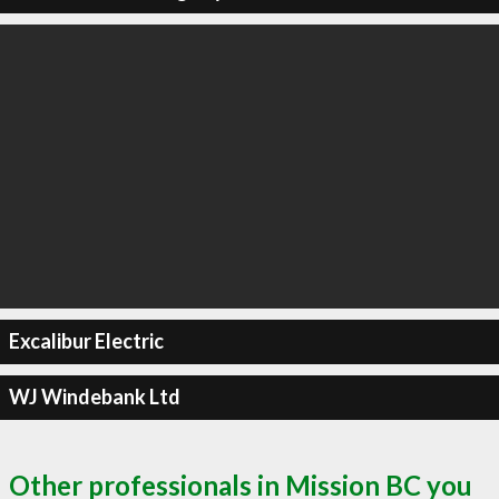
Excalibur Electric
WJ Windebank Ltd
Other professionals in Mission BC you