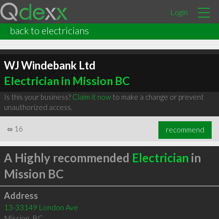
Login
back to electricians
WJ Windebank Ltd
Electrician in Mission BC
Is this your business?
Claim it now
to make a change or prevent
unauthorized access.
∞
16
recommend
A Highly recommended
Electrician
in
Mission BC
Address
13-33149 London Ave
Mission
,
BC