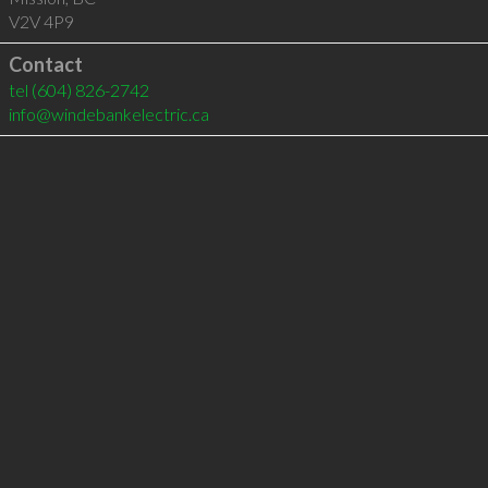
V2V 4P9
Contact
tel
(604) 826-2742
info@windebankelectric.ca