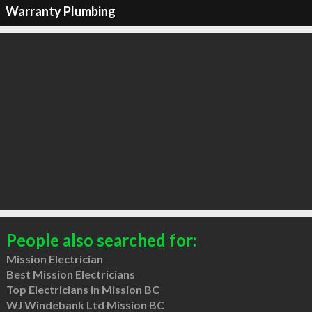
Warranty Plumbing
People also searched for:
Mission Electrician
Best Mission Electricians
Top Electricians in Mission BC
WJ Windebank Ltd Mission BC