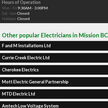
Hours of Operation
Mon - Fri
9:30AM - 3:00PM
Sat - Sun
Closed
Holidays
Closed
Other popular Electricians in Mission BC
F and M Installations Ltd
Currie Creek Electric Ltd
Cherokee Electrics
Mott Electric General Partnership
MTD Electric Ltd
Amtech Low Voltage System