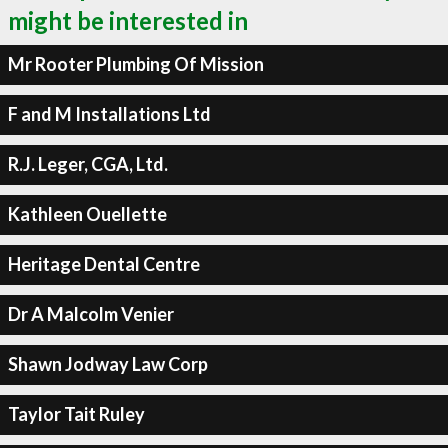
might be interested in
Mr Rooter Plumbing Of Mission
F and M Installations Ltd
R.J. Leger, CGA, Ltd.
Kathleen Ouellette
Heritage Dental Centre
Dr A Malcolm Venier
Shawn Jodway Law Corp
Taylor Tait Ruley