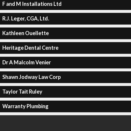
F and M Installations Ltd
R.J. Leger, CGA, Ltd.
Kathleen Ouellette
Heritage Dental Centre
Dr A Malcolm Venier
Shawn Jodway Law Corp
Taylor Tait Ruley
Warranty Plumbing