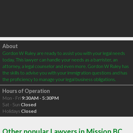
Click to load
About
Gordon W Ruley are ready to assist you with your legal needs 
today. This lawyer can handle your needs as a barrister, an 
attorney, a legal counselor and even more. Gordon W Ruley has 
the skills to advise you with your immigration questions and has 
Hours of Operation
Mon - Fri
9:30AM - 5:30PM
Sat - Sun
Closed
Holidays
Closed
Other popular Lawyers in Mission BC