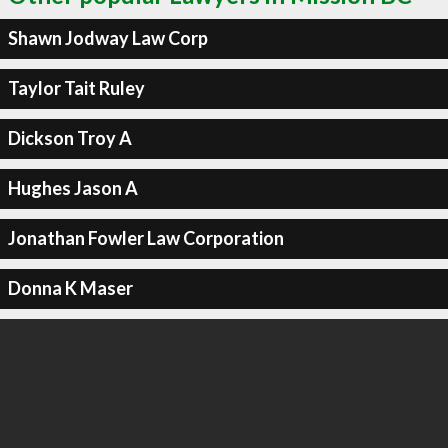
Shawn Jodway Law Corp
Taylor Tait Ruley
Dickson Troy A
Hughes Jason A
Jonathan Fowler Law Corporation
Donna K Maser