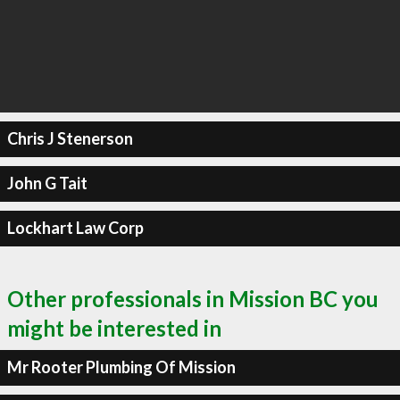
Chris J Stenerson
John G Tait
Lockhart Law Corp
Other professionals in Mission BC you
might be interested in
Mr Rooter Plumbing Of Mission