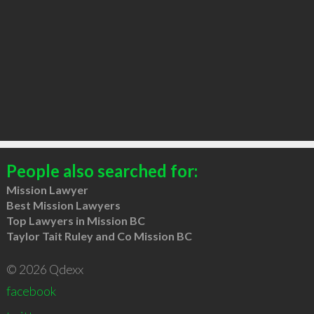
People also searched for:
Mission Lawyer
Best Mission Lawyers
Top Lawyers in Mission BC
Taylor Tait Ruley and Co Mission BC
© 2026 Qdexx
facebook