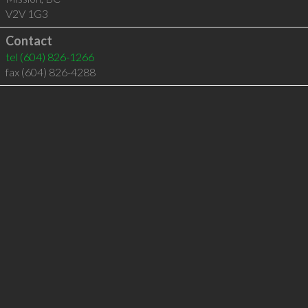
V2V 1G3
Contact
tel
(604) 826-1266
fax (604) 826-4288