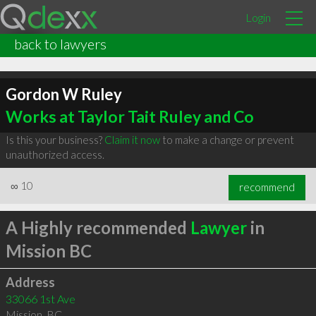
Login
back to lawyers
Gordon W Ruley
Works at Taylor Tait Ruley and Co
Is this your business?
Claim it now
to make a change or prevent
unauthorized access.
∞
10
recommend
A Highly recommended
Lawyer
in
Mission BC
Address
33066 1st Ave
Mission
,
BC