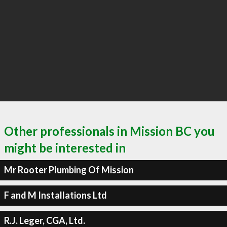
Other professionals in Mission BC you
might be interested in
Mr Rooter Plumbing Of Mission
F and M Installations Ltd
R.J. Leger, CGA, Ltd.