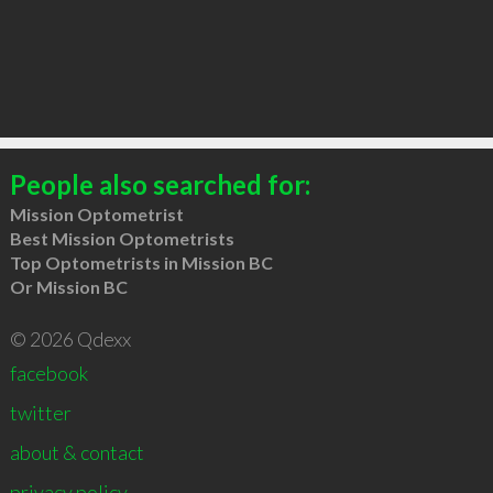
People also searched for:
Mission Optometrist
Best Mission Optometrists
Top Optometrists in Mission BC
Or Mission BC
© 2026 Qdexx
facebook
twitter
about & contact
privacy policy