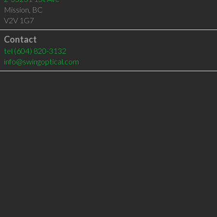
Mission
,
BC
V2V 1G7
Contact
tel
(604) 820-3132
info@swingoptical.com