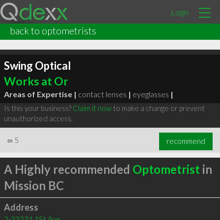
Login
back to optometrists
Swing Optical
Works at Or
Areas of Expertise |
contact lenses
|
eyeglasses
|
Is this your business?
Claim it now
to make a change or prevent
unauthorized access.
∞
5
recommend
A Highly recommended
Optometrist
in
Mission BC
Address
2-33231 1St Ave