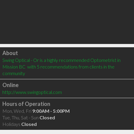
Click to load
About
Swing Optical - Or is a highly recommended Optometrist in 
Mission BC  with 5 recommendations from clients in the 
community
Online
http://www.swingoptical.com
Hours of Operation
Mon, Wed, Fri
9:00AM - 5:00PM
Tue, Thu, Sat - Sun
Closed
Holidays
Closed