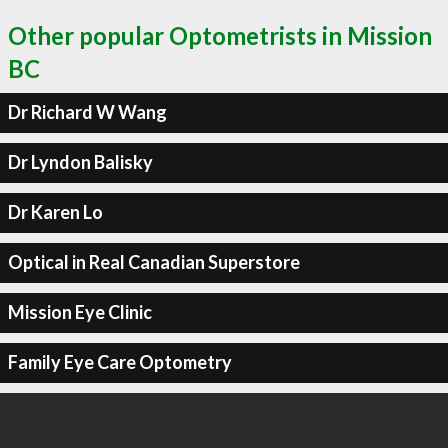
Other popular Optometrists in Mission
BC
Dr Richard W Wang
Dr Lyndon Balisky
Dr Karen Lo
Optical in Real Canadian Superstore
Mission Eye Clinic
Family Eye Care Optometry