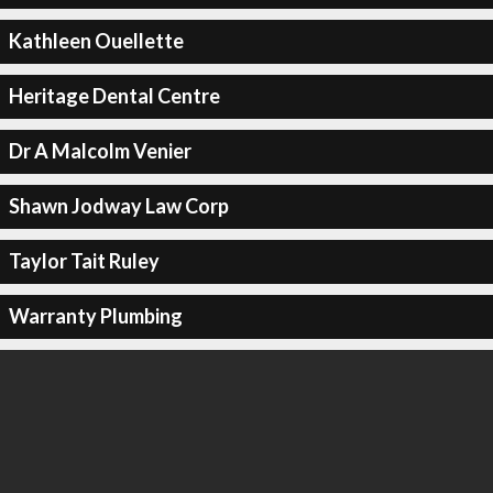
Kathleen Ouellette
Heritage Dental Centre
Dr A Malcolm Venier
Shawn Jodway Law Corp
Taylor Tait Ruley
Warranty Plumbing