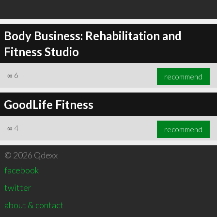
Body Business: Rehabilitation and
Fitness Studio
∞
6
recommend
GoodLife Fitness
∞
4
recommend
© 2026 Qdexx
facebook
twitter
about & contact