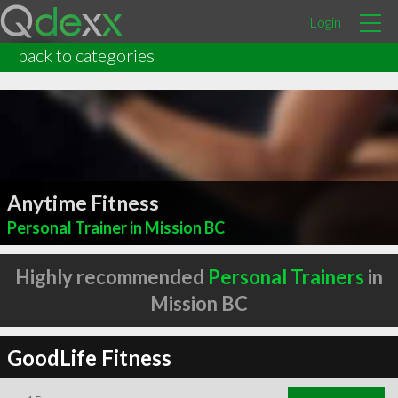
Login
back to categories
Anytime Fitness
Personal Trainer in Mission BC
Highly recommended
Personal Trainers
in
Mission BC
GoodLife Fitness