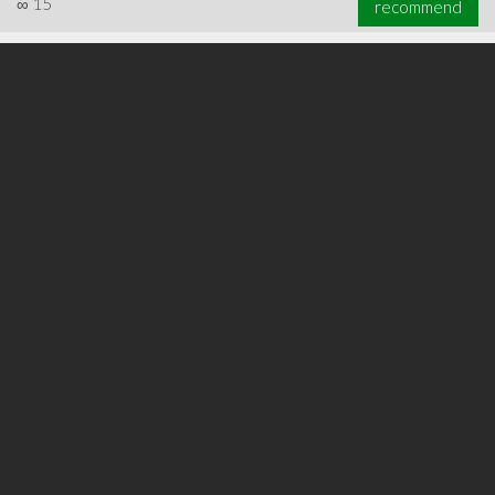
∞
15
recommend
∞
20
recommend