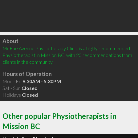
Click to load
About
McRae Avenue Physiotherapy Clinic is a highly recommended 
Physiotherapist in Mission BC  with 20 recommendations from 
clients in the community
Hours of Operation
Mon - Fri
9:30AM - 5:30PM
Sat - Sun
Closed
Holidays
Closed
Other popular Physiotherapists in
Mission BC