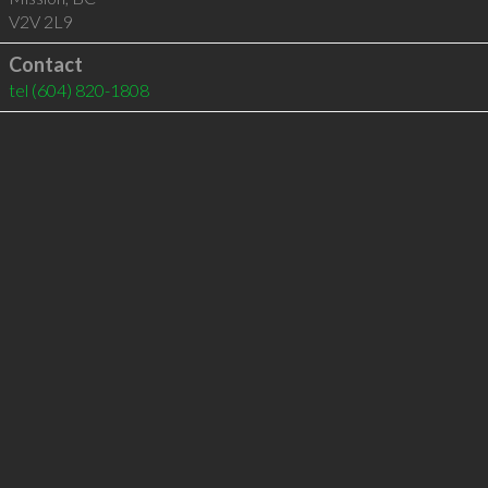
V2V 2L9
Contact
tel
(604) 820-1808