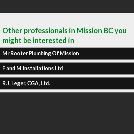
Other professionals in Mission BC you
might be interested in
Mr Rooter Plumbing Of Mission
F and M Installations Ltd
R.J. Leger, CGA, Ltd.