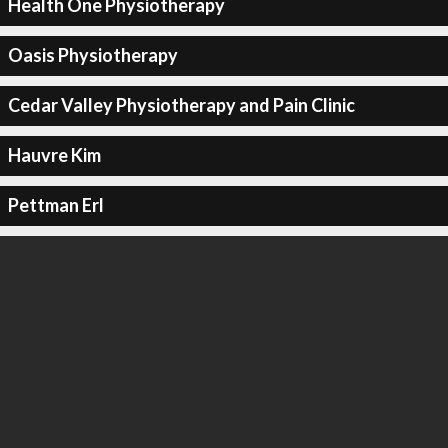
Health One Physiotherapy
Oasis Physiotherapy
Cedar Valley Physiotherapy and Pain Clinic
Hauvre Kim
Pettman Erl