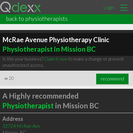
Login
back to physiotherapists
McRae Avenue Physiotherapy Clinic
Physiotherapist in Mission BC
Is this your business?
Claim it now
to make a change or prevent
unauthorized access.
∞
20
recommend
A Highly recommended
Physiotherapist
in Mission BC
Address
32724 McRae Ave
Mission
,
BC