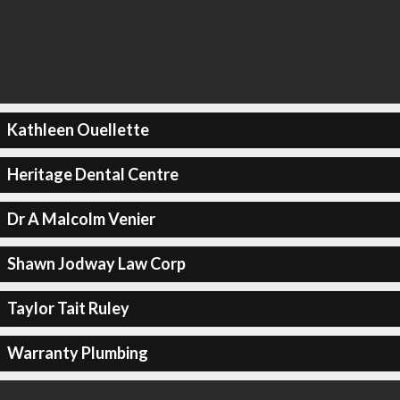
Kathleen Ouellette
Heritage Dental Centre
Dr A Malcolm Venier
Shawn Jodway Law Corp
Taylor Tait Ruley
Warranty Plumbing