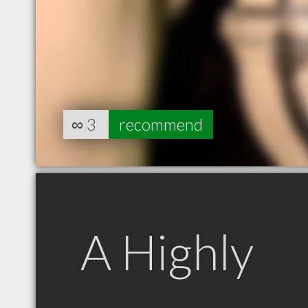
∞
3
recommend
A Highly