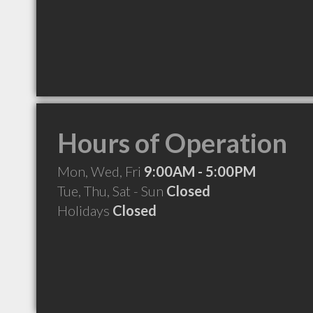
Hours of Operation
Mon, Wed, Fri
9:00AM - 5:00PM
Tue, Thu, Sat - Sun
Closed
Holidays
Closed