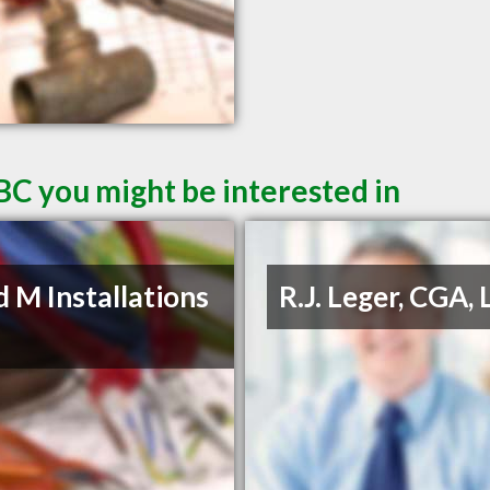
BC you might be interested in
d M Installations
R.J. Leger, CGA, 