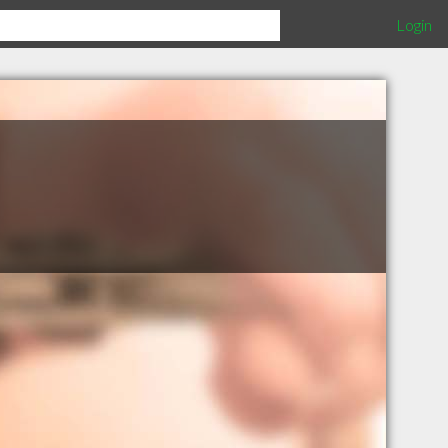
Login