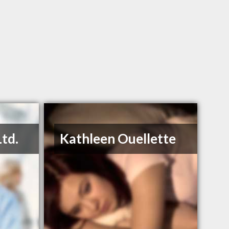
Ltd.
Kathleen Ouellette