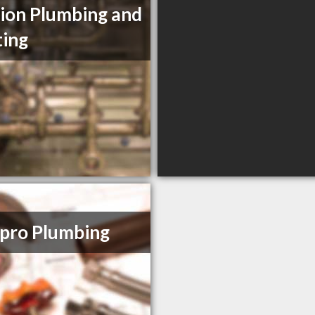
ion Plumbing and
ing
pro Plumbing