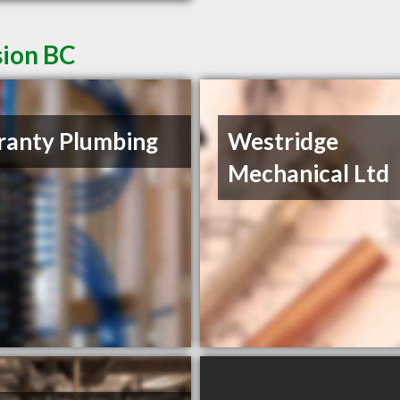
sion BC
anty Plumbing
Westridge
Mechanical Ltd