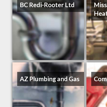
BC Redi-Rooter Ltd
Miss
Heat
AZ Plumbing and Gas
Com