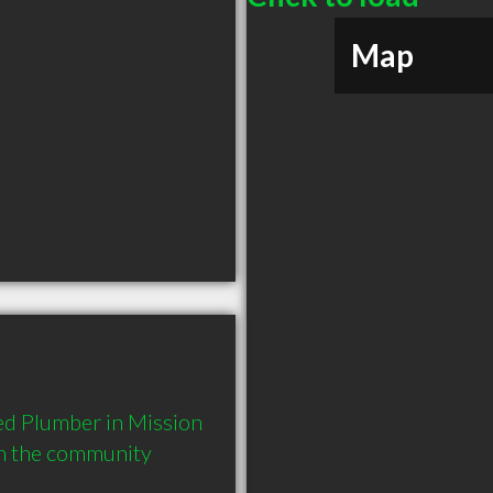
Map
d Plumber in Mission 
in the community