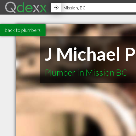
back to plumbers
J Michael 
Plumber in Mission BC