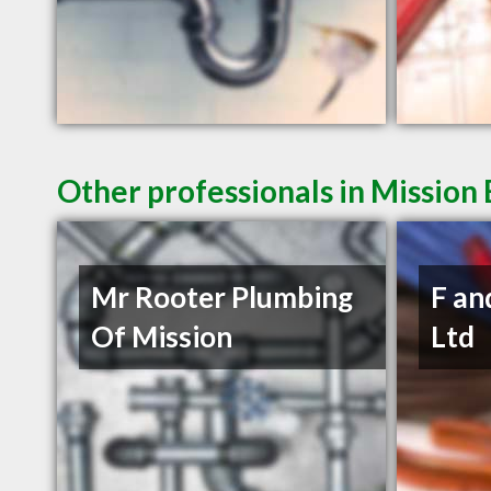
Other professionals in Mission 
Mr Rooter Plumbing
F an
Of Mission
Ltd