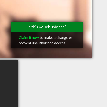
Is this your business?
Claim it now
to make a change or
prevent unauthorized access.