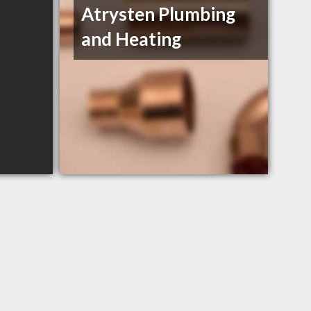
Atrysten Plumbing
and Heating