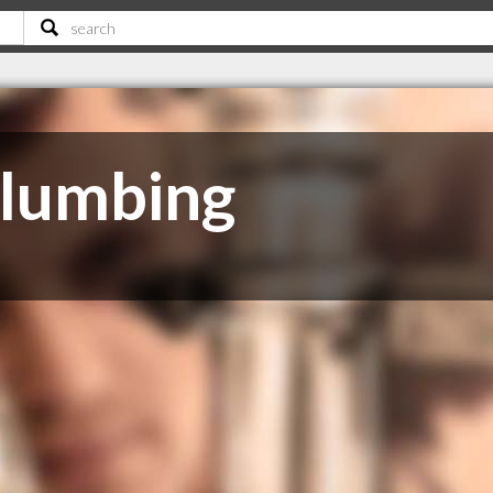
Plumbing