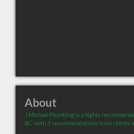
About
J Michael Plumbing is a highly recommende
BC  with 3 recommendations from clients 