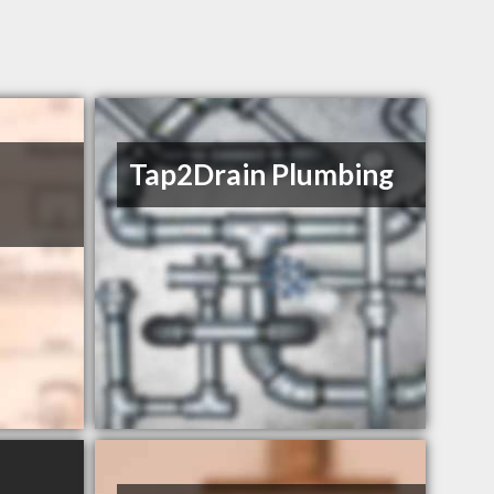
Tap2Drain Plumbing