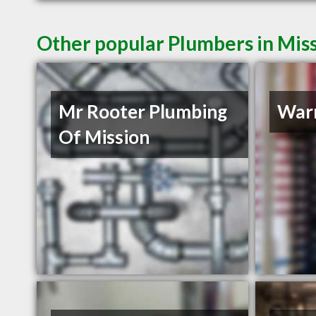
Other popular Plumbers in Mis
Mr Rooter Plumbing
Warr
Of Mission