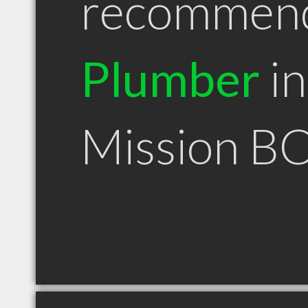
recommen
Plumber
in
Mission B