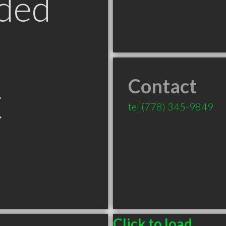
ded
Contact
C
tel
(778) 345-9849
Click to load