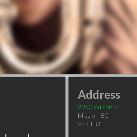
Address
9950 Wilson St
Mission
,
BC
V4S 1B3