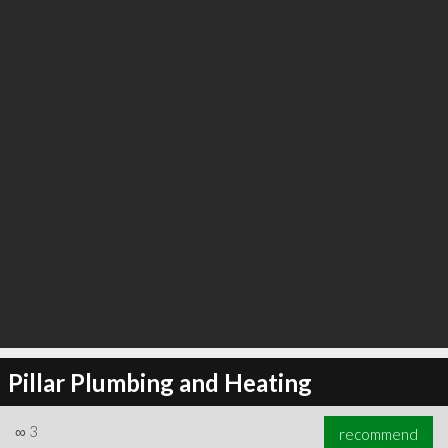
∞
19
recommend
Pillar Plumbing and Heating
∞
3
recommend