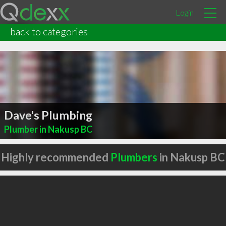
Login
back to categories
Dave's Plumbing
Plumber in Nakusp BC
Highly recommended
Plumbers
in Nakusp BC