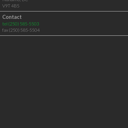
V9T 4B5
Contact
tel
(250) 585-5503
fax (250) 585-5504