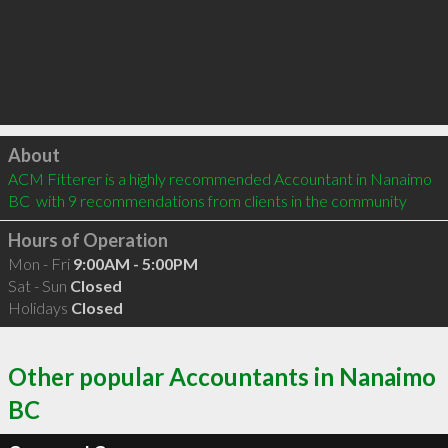
Click to load
About
ACM Fitterer is a highly recommended Accountant in Nanaimo 
BC  with 9 recommendations from clients in the community
Hours of Operation
Mon - Fri
9:00AM - 5:00PM
Sat - Sun
Closed
Holidays
Closed
Other popular Accountants in Nanaimo
BC