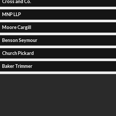
Cross and Co.
MNP LLP
Moore Cargill
Benson Seymour
Church Pickard
Baker Trimmer