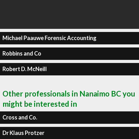
Michael Paauwe Forensic Accounting
Robbins and Co
Robert D. McNeill
Other professionals in Nanaimo BC you
might be interested in
Cross and Co.
Dr Klaus Protzer