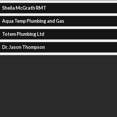
Sheila McGrath RMT
Aqua Temp Plumbing and Gas
Totem Plumbing Ltd
Dr. Jason Thompson