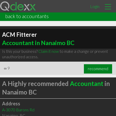
Login
back to accountants
ACM Fitterer
Accountant in Nanaimo BC
Is this your business?
Claim it now
to make a change or prevent
unauthorized access.
∞
9
recommend
A Highly recommended
Accountant
in
Nanaimo BC
Address
A-3070 Barons Rd
Nanaimo
,
BC