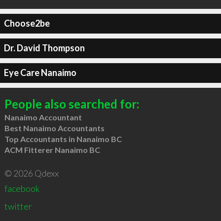
Choose2be
Dr. David Thompson
Eye Care Nanaimo
People also searched for:
Nanaimo Accountant
Best Nanaimo Accountants
Top Accountants in Nanaimo BC
ACM Fitterer Nanaimo BC
© 2026 Qdexx
facebook
twitter