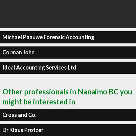
Michael Paauwe Forensic Accounting
Corman John
Ideal Accounting Services Ltd
Other professionals in Nanaimo BC you
might be interested in
Cross and Co.
Dr Klaus Protzer