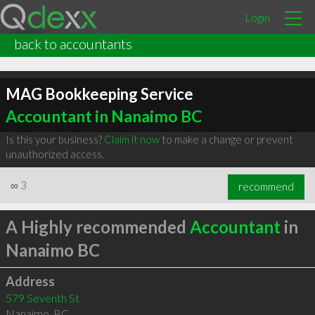
Login
back to accountants
MAG Bookkeeping Service
Accountant in Nanaimo BC
Is this your business?
Claim it now
to make a change or prevent
unauthorized access.
∞
3
recommend
A Highly recommended
Accountant
in
Nanaimo BC
Address
579 Seventh St
Nanaimo
,
BC