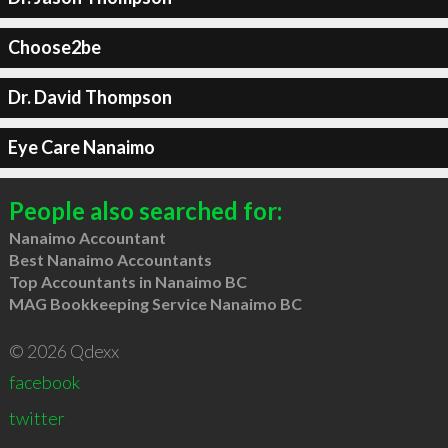
Choose2be
Dr. David Thompson
Eye Care Nanaimo
People also searched for:
Nanaimo Accountant
Best Nanaimo Accountants
Top Accountants in Nanaimo BC
MAG Bookkeeping Service Nanaimo BC
© 2026 Qdexx
facebook
twitter