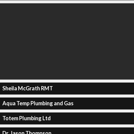
Sheila McGrath RMT
Aqua Temp Plumbing and Gas
Totem Plumbing Ltd
Dr. Jason Thompson