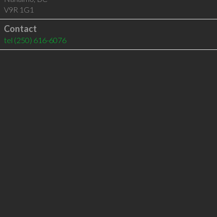
V9R 1G1
Contact
tel
(250) 616-6076