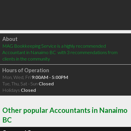
Click to load
About
MAG Bookkeeping Service is a highly recommended 
Accountant in Nanaimo BC  with 3 recommendations from 
clients in the community
Hours of Operation
Mon, Wed, Fri
9:00AM - 5:00PM
Tue, Thu, Sat - Sun
Closed
Holidays
Closed
Other popular Accountants in Nanaimo
BC