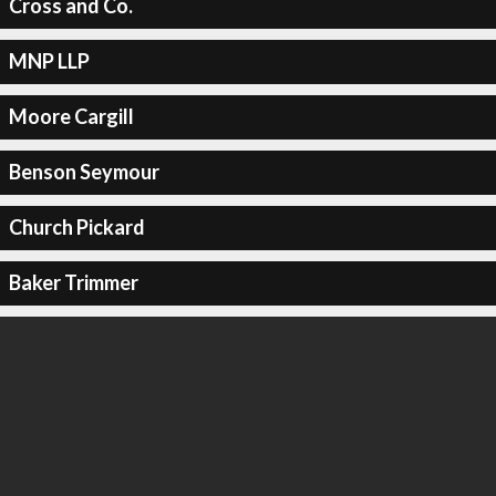
Cross and Co.
MNP LLP
Moore Cargill
Benson Seymour
Church Pickard
Baker Trimmer