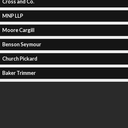
Cross and Co.
MNP LLP
Moore Cargill
Benson Seymour
Church Pickard
Baker Trimmer