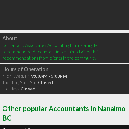
Click to load
About
Roman and Associates Accounting Firm is a highly 
recommended Accountant in Nanaimo BC  with 4 
recommendations from clients in the community
Hours of Operation
Mon, Wed, Fri
9:00AM - 5:00PM
Tue, Thu, Sat - Sun
Closed
Holidays
Closed
Other popular Accountants in Nanaimo
BC