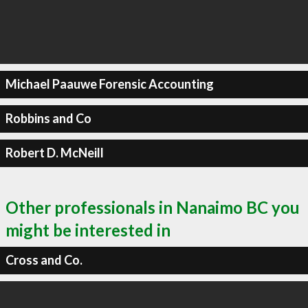
Michael Paauwe Forensic Accounting
Robbins and Co
Robert D. McNeill
Other professionals in Nanaimo BC you
might be interested in
Cross and Co.