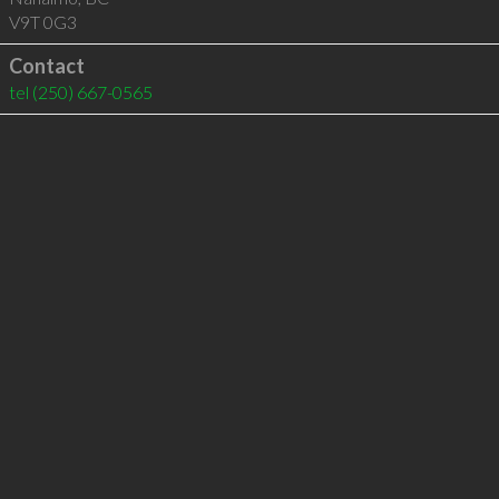
V9T 0G3
Contact
tel
(250) 667-0565