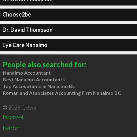
Choose2be
Dr. David Thompson
Eye Care Nanaimo
People also searched for:
Nanaimo Accountant
Best Nanaimo Accountants
Top Accountants in Nanaimo BC
Roman and Associates Accounting Firm Nanaimo BC
© 2026 Qdexx
facebook
twitter