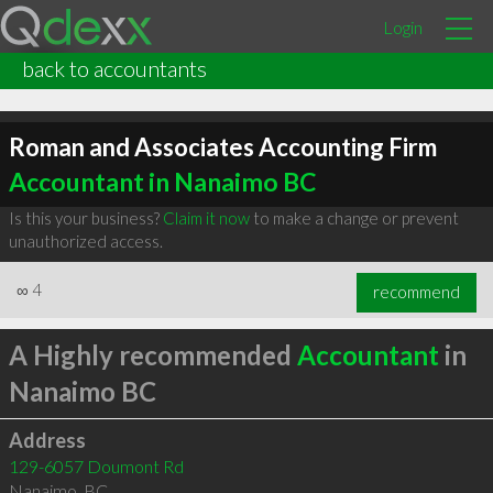
Login
back to accountants
Roman and Associates Accounting Firm
Accountant in Nanaimo BC
Is this your business?
Claim it now
to make a change or prevent
unauthorized access.
∞
4
recommend
A Highly recommended
Accountant
in
Nanaimo BC
Address
129-6057 Doumont Rd
Nanaimo
,
BC