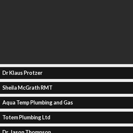
Dr Klaus Protzer
Sheila McGrath RMT
Aqua Temp Plumbing and Gas
Totem Plumbing Ltd
Dr. Jason Thompson