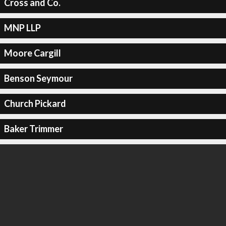
Cross and Co.
MNP LLP
Moore Cargill
Benson Seymour
Church Pickard
Baker Trimmer