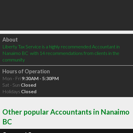
Click to load
About
Liberty Tax Service is a highly recommended Accountant in 
Nanaimo BC  with 14 recommendations from clients in the 
community
Hours of Operation
Mon - Fri
9:30AM - 5:30PM
Sat - Sun
Closed
Holidays
Closed
Other popular Accountants in Nanaimo
BC