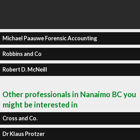
Michael Paauwe Forensic Accounting
Robbins and Co
Robert D. McNeill
Other professionals in Nanaimo BC you
might be interested in
Cross and Co.
Dr Klaus Protzer