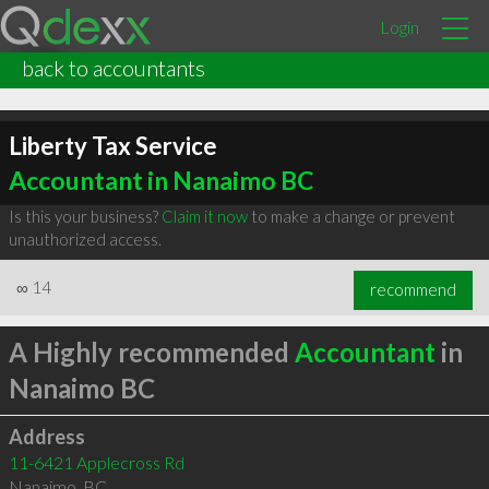
Login
back to accountants
Liberty Tax Service
Accountant in Nanaimo BC
Is this your business?
Claim it now
to make a change or prevent
unauthorized access.
∞
14
recommend
A Highly recommended
Accountant
in
Nanaimo BC
Address
11-6421 Applecross Rd
Nanaimo
,
BC