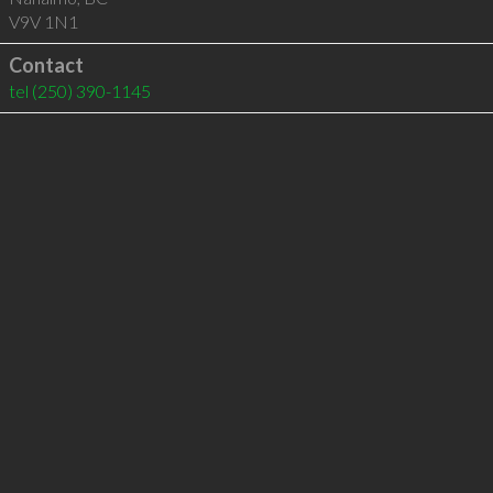
V9V 1N1
Contact
tel
(250) 390-1145