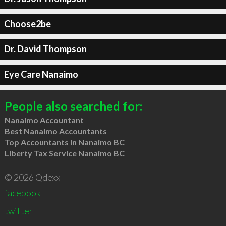
Choose2be
Dr. David Thompson
Eye Care Nanaimo
People also searched for:
Nanaimo Accountant
Best Nanaimo Accountants
Top Accountants in Nanaimo BC
Liberty Tax Service Nanaimo BC
© 2026 Qdexx
facebook
twitter