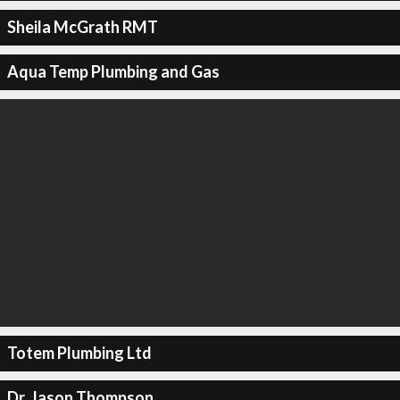
Sheila McGrath RMT
Aqua Temp Plumbing and Gas
Totem Plumbing Ltd
Dr. Jason Thompson