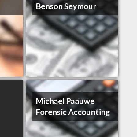
Benson Seymour
Michael Paauwe
Forensic Accounting