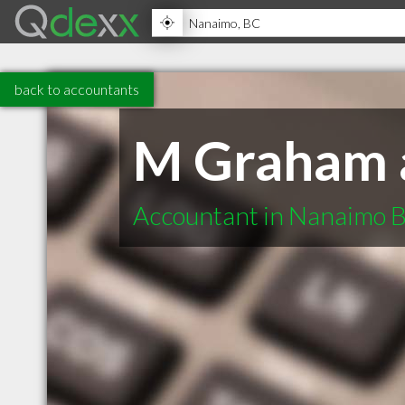
back to accountants
M Graham a
Accountant in Nanaimo 