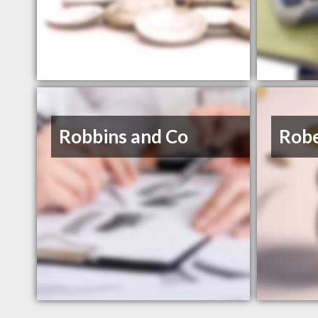
Robbins and Co
Robe