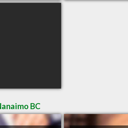
 Nanaimo BC