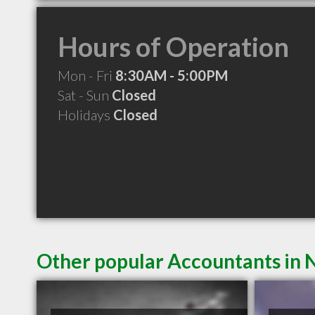
Hours of Operation
Mon - Fri
8:30AM - 5:00PM
Sat - Sun
Closed
Holidays
Closed
Other popular Accountants in