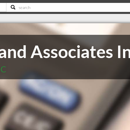
nd Associates I
BC