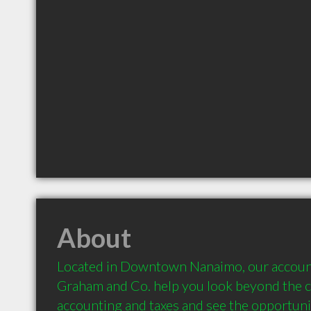
About
Located in Downtown Nanaimo, our accounti
Graham and Co. help you look beyond the co
accounting and taxes and see the opportunity