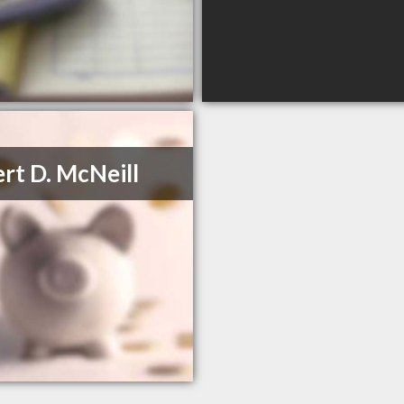
rt D. McNeill