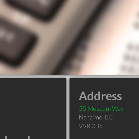
Address
55 Museum Way
Nanaimo
,
BC
V9R 0B5