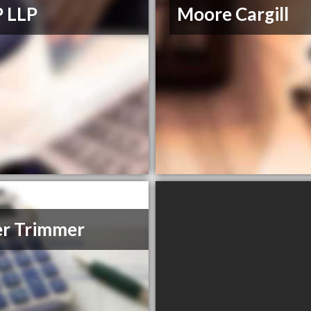
 LLP
Moore Cargill
r Trimmer