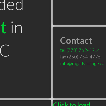
ded
t
in
Contact
BC
tel
(778) 762-4914
fax (250) 754-4775
info@mgadvantage.ca
Click to load