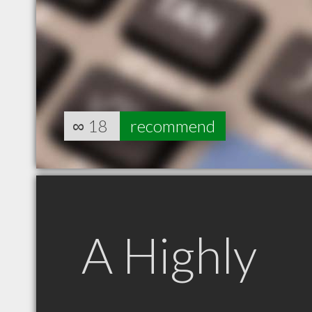
∞
18
recommend
A Highly