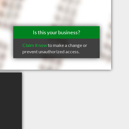
Is this your business?
Claim it now
to make a change or
prevent unauthorized access.