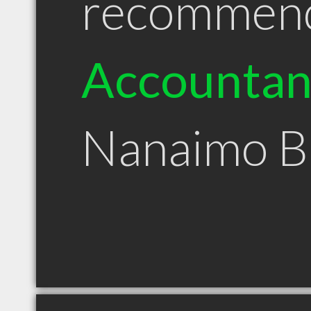
recommen
Accountan
Nanaimo 