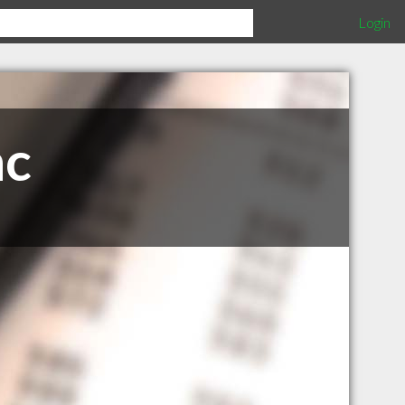
Login
nc