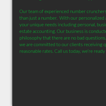
Our team of experienced number crunchers
than just a number.  With our personalized a
your unique needs including personal, busi
estate accounting. Our business is conducted
philosophy that there are no bad questions.
we are committed to our clients receiving qu