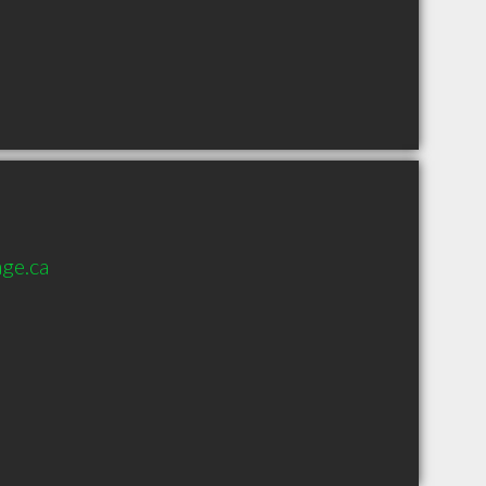
ge.ca