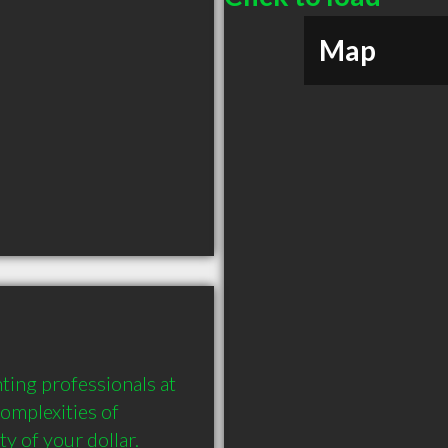
Map
ng professionals at 
mplexities of 
 of your dollar. 
