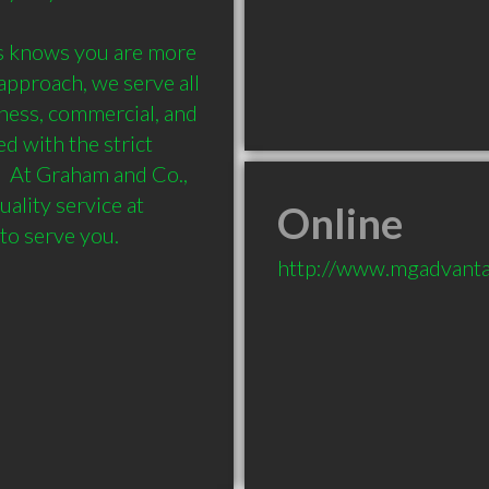
 knows you are more 
pproach, we serve all 
ness, commercial, and 
 with the strict 
  At Graham and Co., 
ality service at 
Online
http://www.mgadvanta