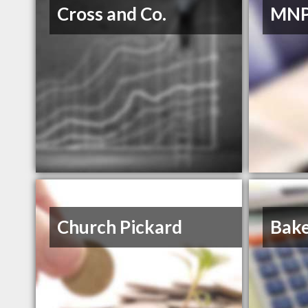
Cross and Co.
MNP
Church Pickard
Bake