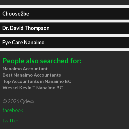
Choose2be
Dr. David Thompson
Eye Care Nanaimo
People also searched for:
Nanaimo Accountant
Best Nanaimo Accountants
Top Accountants in Nanaimo BC
Wessel Kevin T Nanaimo BC
© 2026 Qdexx
facebook
twitter