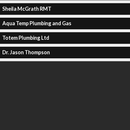
Sheila McGrath RMT
Aqua Temp Plumbing and Gas
Totem Plumbing Ltd
Dr. Jason Thompson