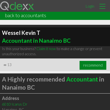
Login
back to accountants
Wessel Kevin T
Accountant in Nanaimo BC
Is this your business?
Claim it now
to make a change or prevent
unauthorized access.
∞
13
recommend
A Highly recommended
Accountant
in
Nanaimo BC
Address
6010 Icarus Dr
Nanaimo
,
BC