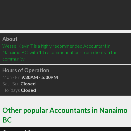
Click to load
About
Wessel Kevin T is a highly recommended Accountant in 
Nanaimo BC  with 13 recommendations from clients in the 
community
Hours of Operation
Mon - Fri
9:30AM - 5:30PM
Sat - Sun
Closed
Holidays
Closed
Other popular Accountants in Nanaimo
BC