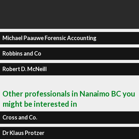
Michael Paauwe Forensic Accounting
Robbins and Co
Robert D. McNeill
Other professionals in Nanaimo BC you
might be interested in
Cross and Co.
Dr Klaus Protzer