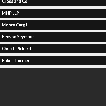
Cross and Co.
MNP LLP
Moore Cargill
Benson Seymour
Church Pickard
Baker Trimmer