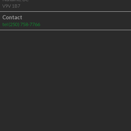
V9V 1B7
Contact
tel
(250) 758-7766