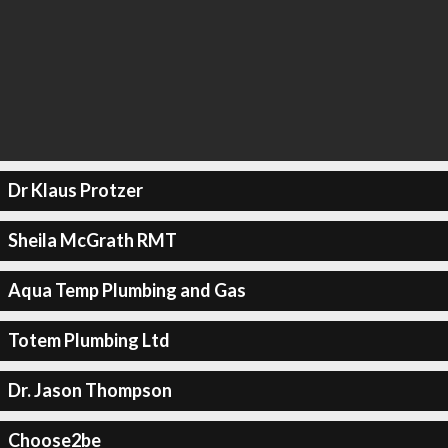
Dr Klaus Protzer
Sheila McGrath RMT
Aqua Temp Plumbing and Gas
Totem Plumbing Ltd
Dr. Jason Thompson
Choose2be