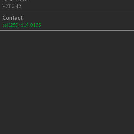
V9T 2N3
Contact
tel
(250) 619-0135