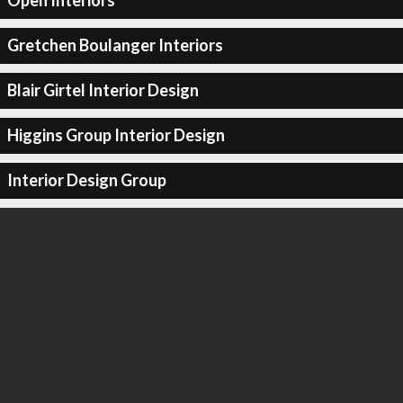
Open Interiors
Gretchen Boulanger Interiors
Blair Girtel Interior Design
Higgins Group Interior Design
Interior Design Group