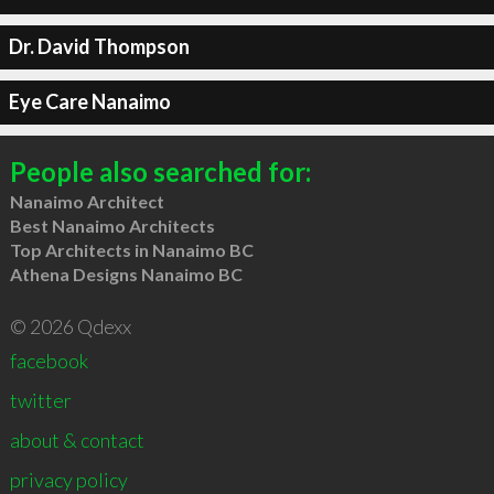
Dr. David Thompson
Eye Care Nanaimo
People also searched for:
Nanaimo Architect
Best Nanaimo Architects
Top Architects in Nanaimo BC
Athena Designs Nanaimo BC
© 2026 Qdexx
facebook
twitter
about & contact
privacy policy