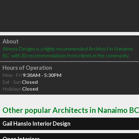
Click to load
About
Athena Designs is a highly recommended Architect in Nanaimo 
BC  with 20 recommendations from clients in the community
Hours of Operation
Mon - Fri
9:30AM - 5:30PM
Sat - Sun
Closed
Holidays
Closed
Other popular Architects in Nanaimo BC
Gail Hanslo Interior Design