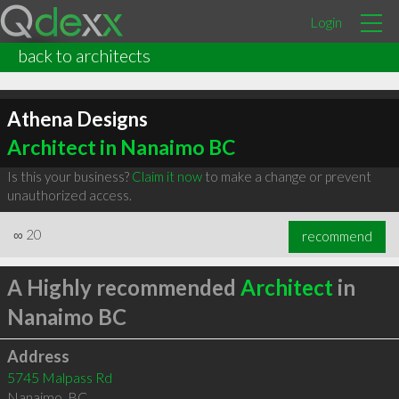
Login
back to architects
Athena Designs
Architect in Nanaimo BC
Is this your business?
Claim it now
to make a change or prevent
unauthorized access.
∞
20
recommend
A Highly recommended
Architect
in
Nanaimo BC
Address
5745 Malpass Rd
Nanaimo
,
BC