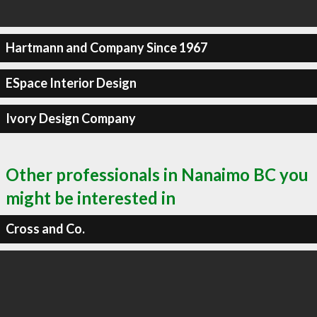
Hartmann and Company Since 1967
ESpace Interior Design
Ivory Design Company
Other professionals in Nanaimo BC you
might be interested in
Cross and Co.