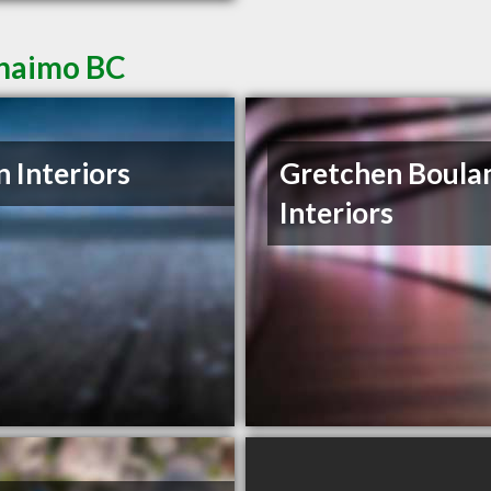
anaimo BC
 Interiors
Gretchen Boula
Interiors