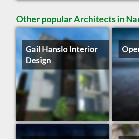
Other popular Architects in N
Gail Hanslo Interior
Open
Design