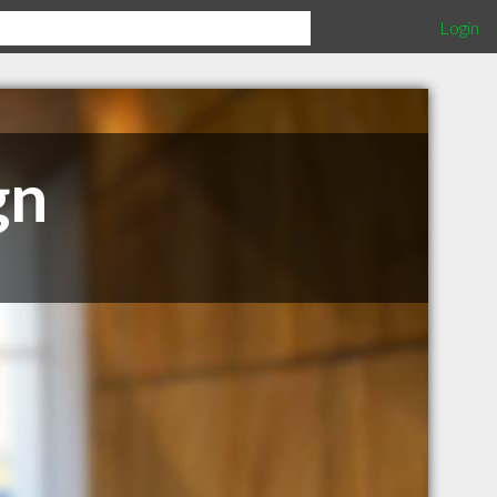
Login
gn