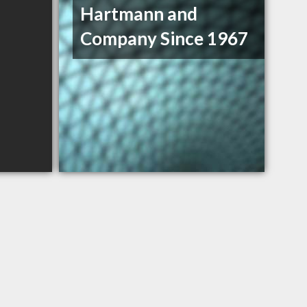
Hartmann and
Company Since 1967