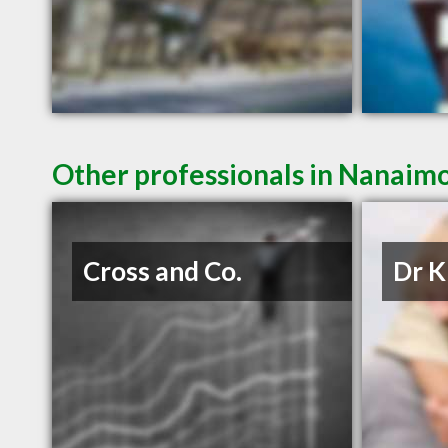
Other professionals in Nanaimo
Cross and Co.
Dr K