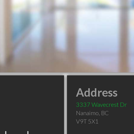
Address
3337 Wavecrest Dr
Nanaimo
,
BC
V9T 5X1