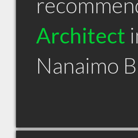
recommen
Architect
i
Nanaimo 