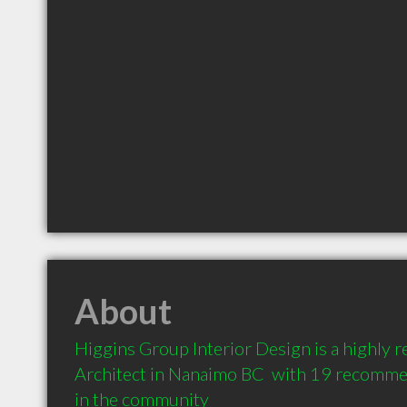
About
Higgins Group Interior Design is a highly
Architect in Nanaimo BC  with 19 recommen
in the community