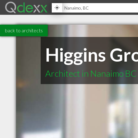
back to architects
Higgins Gro
Architect in Nanaimo BC