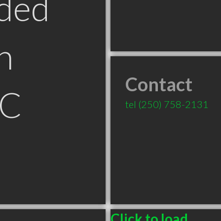
ded
n
Contact
BC
tel
(250) 758-2131
Click to load