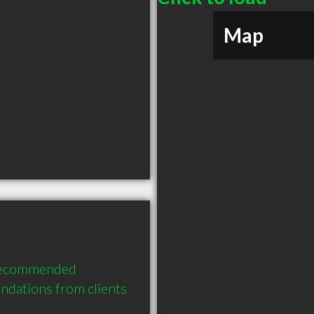
Map
 recommended 
dations from clients 