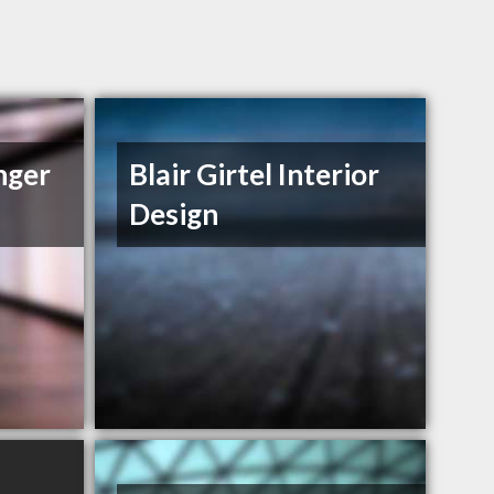
nger
Blair Girtel Interior
Design