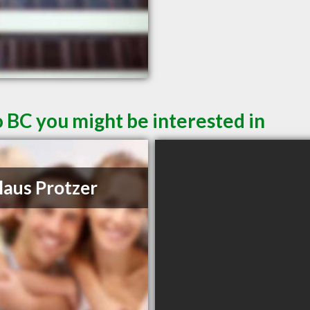
 BC you might be interested in
laus Protzer