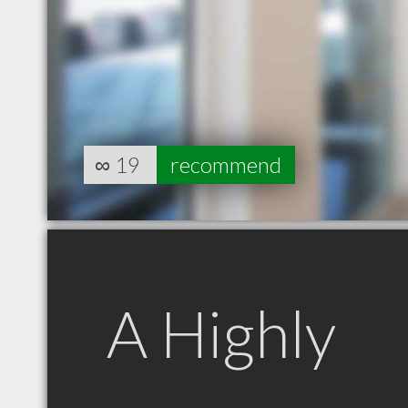
∞
19
recommend
A Highly