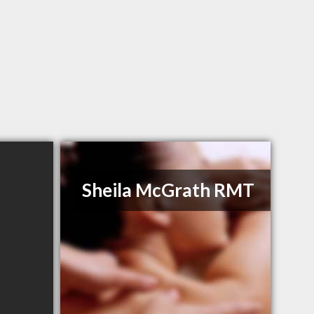
Sheila McGrath RMT