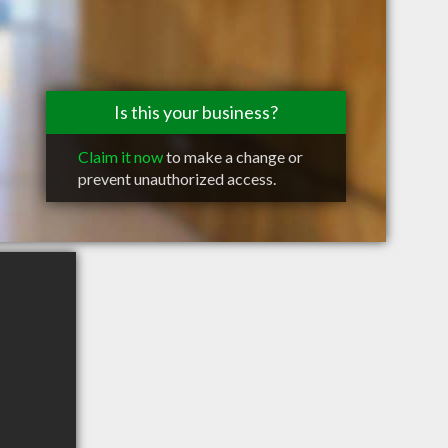
Is this your business?
Claim it now
to make a change or
prevent unauthorized access.