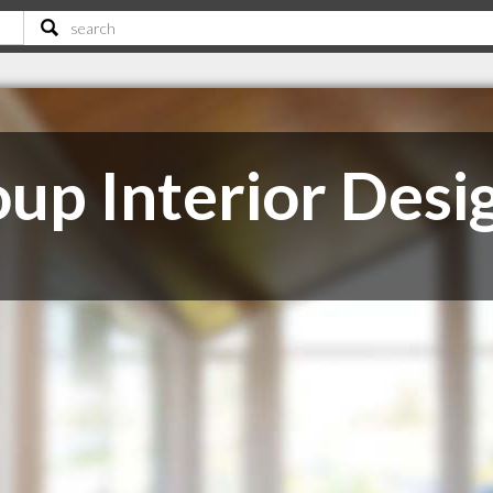
up Interior Desi