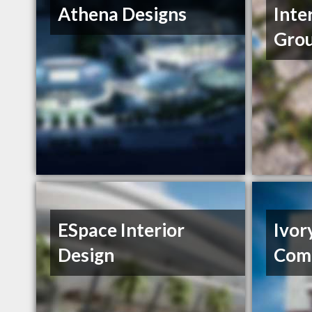
Athena Designs
Inte
Gro
ESpace Interior
Ivor
Design
Com