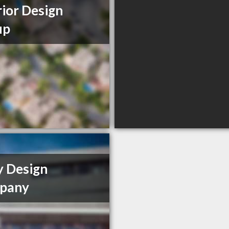
rior Design
up
y Design
pany