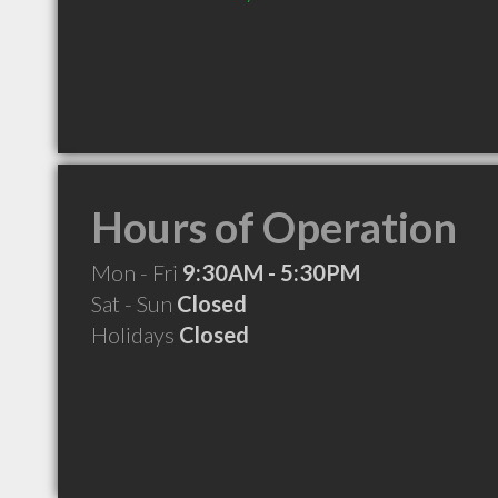
Hours of Operation
Mon - Fri
9:30AM - 5:30PM
Sat - Sun
Closed
Holidays
Closed