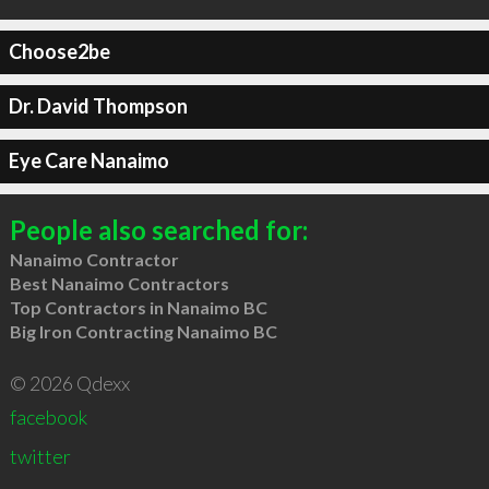
Choose2be
Dr. David Thompson
Eye Care Nanaimo
People also searched for:
Nanaimo Contractor
Best Nanaimo Contractors
Top Contractors in Nanaimo BC
Big Iron Contracting Nanaimo BC
© 2026 Qdexx
facebook
twitter