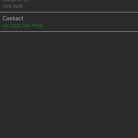
V9R 6W8
Contact
tel
(250) 740-7958