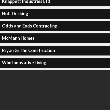
Knappett Industries Ltd
Holt Decking
Odds and Ends Contracting
McMann Homes
Bryan Griffin Construction
Wlm Innovative Living