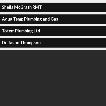
Sheila McGrath RMT
Aqua Temp Plumbing and Gas
Totem Plumbing Ltd
Dr. Jason Thompson