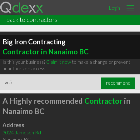
Login
back to contractors
Big Iron Contracting
Contractor in Nanaimo BC
Is this your business?
Claim it now
to make a change or prevent
unauthorized access.
∞
5
recommend
A Highly recommended
Contractor
in
Nanaimo BC
Address
3024 Jameson Rd
Nanaimo
,
BC