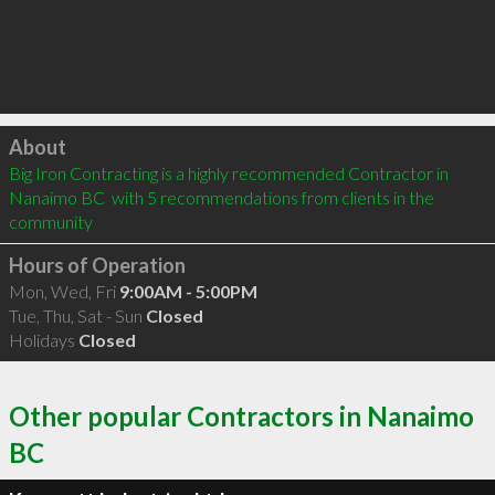
Click to load
About
Big Iron Contracting is a highly recommended Contractor in 
Nanaimo BC  with 5 recommendations from clients in the 
community
Hours of Operation
Mon, Wed, Fri
9:00AM - 5:00PM
Tue, Thu, Sat - Sun
Closed
Holidays
Closed
Other popular Contractors in Nanaimo
BC