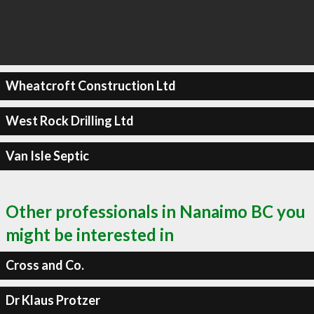
Wheatcroft Construction Ltd
West Rock Drilling Ltd
Van Isle Septic
Other professionals in Nanaimo BC you
might be interested in
Cross and Co.
Dr Klaus Protzer