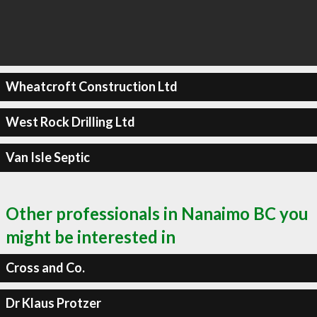
Wheatcroft Construction Ltd
West Rock Drilling Ltd
Van Isle Septic
Other professionals in Nanaimo BC you
might be interested in
Cross and Co.
Dr Klaus Protzer