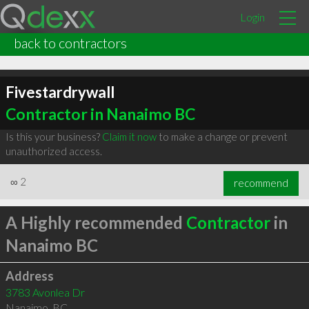
Login
back to contractors
Fivestardrywall
Contractor in Nanaimo BC
Is this your business?
Claim it now
to make a change or prevent
unauthorized access.
∞
2
recommend
A Highly recommended
Contractor
in
Nanaimo BC
Address
3783 Avonlea Dr
Nanaimo
,
BC