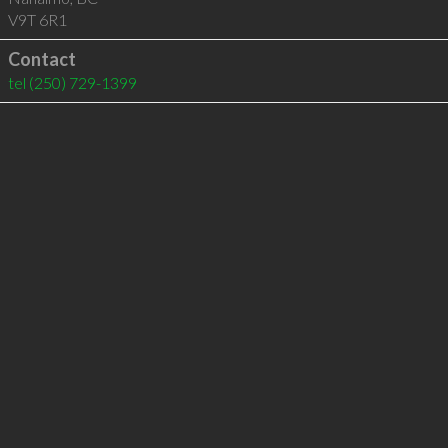
V9T 6R1
Contact
tel
(250) 729-1399