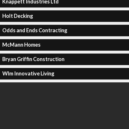
Knappett Industries Ltd
Holt Decking
Odds and Ends Contracting
McMann Homes
Bryan Griffin Construction
Wlm Innovative Living