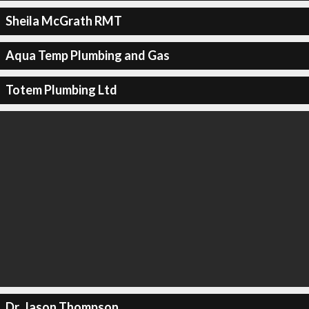
Sheila McGrath RMT
Aqua Temp Plumbing and Gas
Totem Plumbing Ltd
Dr. Jason Thompson