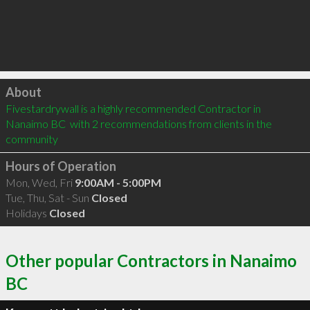
Click to load
About
Fivestardrywall is a highly recommended Contractor in 
Nanaimo BC  with 2 recommendations from clients in the 
community
Hours of Operation
Mon, Wed, Fri
9:00AM - 5:00PM
Tue, Thu, Sat - Sun
Closed
Holidays
Closed
Other popular Contractors in Nanaimo
BC