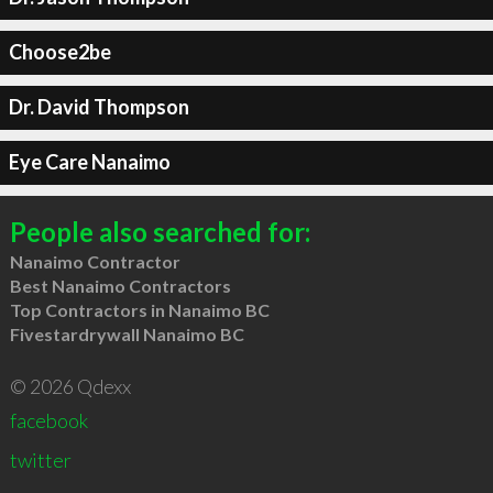
Choose2be
Dr. David Thompson
Eye Care Nanaimo
People also searched for:
Nanaimo Contractor
Best Nanaimo Contractors
Top Contractors in Nanaimo BC
Fivestardrywall Nanaimo BC
© 2026 Qdexx
facebook
twitter