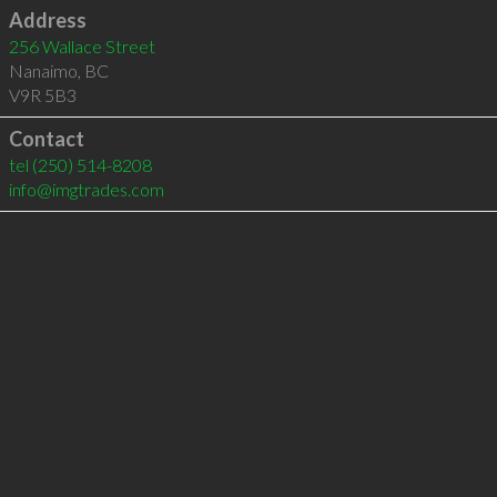
Address
256 Wallace Street
Nanaimo
,
BC
V9R 5B3
Contact
tel
(250) 514-8208
info@imgtrades.com