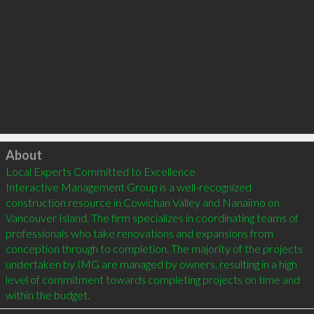
Click to load
About
Local Experts Committed to Excellence

Interactive Management Group is a well-recognized 
construction resource in Cowichan Valley and Nanaimo on 
Vancouver Island. The firm specializes in coordinating teams of 
professionals who take renovations and expansions from 
conception through to completion. The majority of the projects 
undertaken by IMG are managed by owners, resulting in a high 
level of commitment towards completing projects on time and 