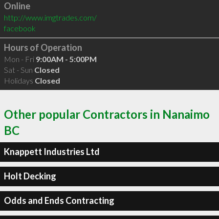
Online
http://www.imgtrades.com/
facebook
Hours of Operation
Mon - Fri
9:00AM - 5:00PM
Sat - Sun
Closed
Holidays
Closed
Other popular Contractors in Nanaimo
BC
Knappett Industries Ltd
Holt Decking
Odds and Ends Contracting