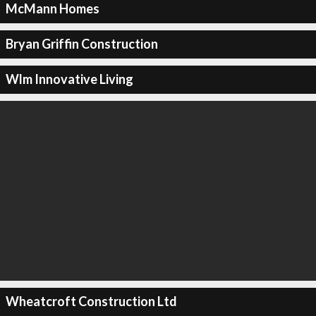
McMann Homes
Bryan Griffin Construction
Wlm Innovative Living
Wheatcroft Construction Ltd