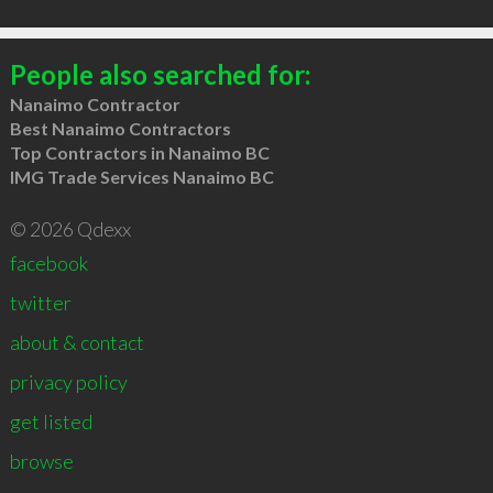
People also searched for:
Nanaimo Contractor
Best Nanaimo Contractors
Top Contractors in Nanaimo BC
IMG Trade Services Nanaimo BC
© 2026 Qdexx
facebook
twitter
about & contact
privacy policy
get listed
browse