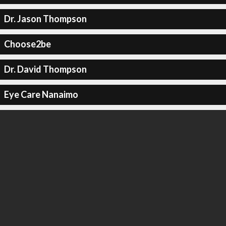
Dr. Jason Thompson
Choose2be
Dr. David Thompson
Eye Care Nanaimo