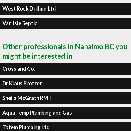
West Rock Drilling Ltd
Van Isle Septic
Other professionals in Nanaimo BC you
might be interested in
Cross and Co.
Dr Klaus Protzer
Sheila McGrath RMT
Aqua Temp Plumbing and Gas
Totem Plumbing Ltd