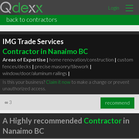
Login
back to contractors
IMG Trade Services
Contractor in Nanaimo BC
Areas of Expertise |
home renovation/construction
|
custom
fences/decks
|
precise masonry/tilework
|
window/door/aluminum railings
|
Is this your business?
Claim it now
to make a change or prevent
unauthorized access.
∞
3
recommend
A Highly recommended
Contractor
in
Nanaimo BC